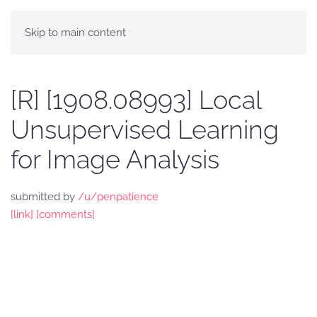
Skip to main content
[R] [1908.08993] Local
Unsupervised Learning
for Image Analysis
submitted by
/u/penpatience
[link]
[comments]