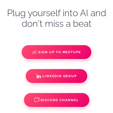
Plug yourself into AI and
don't miss a beat
SIGN UP TO MEETUPS
LINKEDIN GROUP
DISCORD CHANNEL