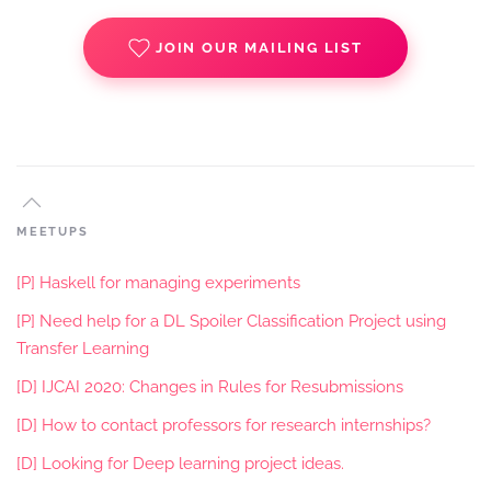
JOIN OUR MAILING LIST
MEETUPS
[P] Haskell for managing experiments
[P] Need help for a DL Spoiler Classification Project using
Transfer Learning
[D] IJCAI 2020: Changes in Rules for Resubmissions
[D] How to contact professors for research internships?
[D] Looking for Deep learning project ideas.