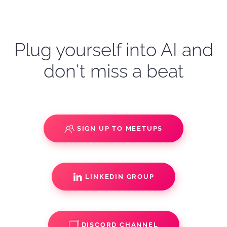
Plug yourself into AI and
don't miss a beat
SIGN UP TO MEETUPS
LINKEDIN GROUP
DISCORD CHANNEL