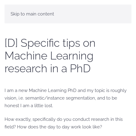
Skip to main content
[D] Specific tips on
Machine Learning
research in a PhD
I am a new Machine Learning PhD and my topic is roughly
vision, i.e. semantic/instance segmentation, and to be
honest I am a little lost.
How exactly, specifically do you conduct research in this
field? How does the day to day work look like?