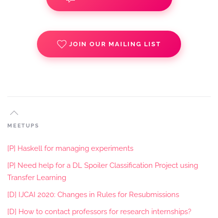
JOIN OUR MAILING LIST
MEETUPS
[P] Haskell for managing experiments
[P] Need help for a DL Spoiler Classification Project using
Transfer Learning
[D] IJCAI 2020: Changes in Rules for Resubmissions
[D] How to contact professors for research internships?