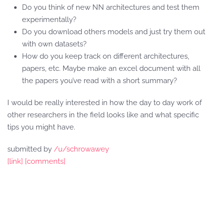
Do you think of new NN architectures and test them
experimentally?
Do you download others models and just try them out
with own datasets?
How do you keep track on different architectures,
papers, etc. Maybe make an excel document with all
the papers you’ve read with a short summary?
I would be really interested in how the day to day work of
other researchers in the field looks like and what specific
tips you might have.
submitted by
/u/schrowawey
[link]
[comments]