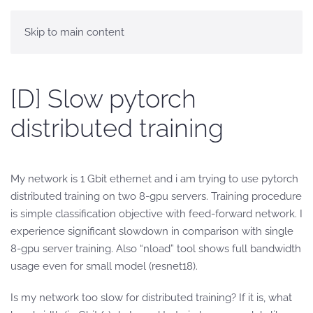
Skip to main content
[D] Slow pytorch
distributed training
My network is 1 Gbit ethernet and i am trying to use pytorch
distributed training on two 8-gpu servers. Training procedure
is simple classification objective with feed-forward network. I
experience significant slowdown in comparison with single
8-gpu server training. Also “nload” tool shows full bandwidth
usage even for small model (resnet18).
Is my network too slow for distributed training? If it is, what