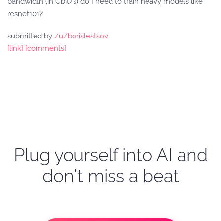
bandwidth (in Gbit/s) do I need to train heavy models like
resnet101?
submitted by
/u/borislestsov
[link]
[comments]
Plug yourself into AI and
don't miss a beat