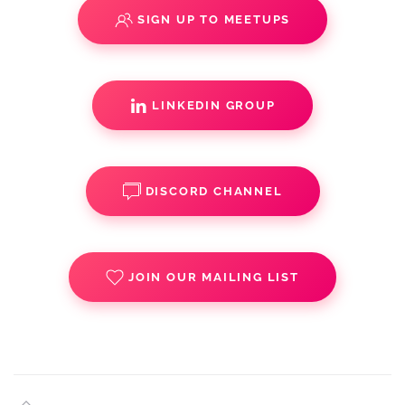
SIGN UP TO MEETUPS
LINKEDIN GROUP
DISCORD CHANNEL
JOIN OUR MAILING LIST