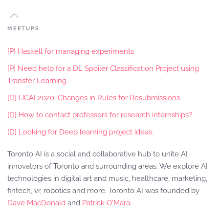
MEETUPS
[P] Haskell for managing experiments
[P] Need help for a DL Spoiler Classification Project using
Transfer Learning
[D] IJCAI 2020: Changes in Rules for Resubmissions
[D] How to contact professors for research internships?
[D] Looking for Deep learning project ideas.
Toronto AI is a social and collaborative hub to unite AI
innovators of Toronto and surrounding areas. We explore AI
technologies in digital art and music, healthcare, marketing,
fintech, vr, robotics and more. Toronto AI was founded by
Dave MacDonald
and
Patrick O'Mara
.