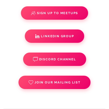
SIGN UP TO MEETUPS
LINKEDIN GROUP
DISCORD CHANNEL
JOIN OUR MAILING LIST