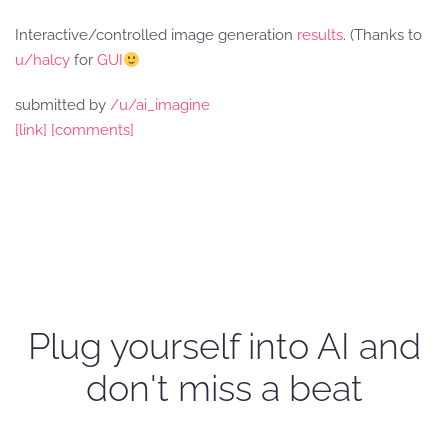
Interactive/controlled image generation
results
. (Thanks to
u/halcy
for
GUI
submitted by
/u/ai_imagine
[link]
[comments]
Plug yourself into AI and
don't miss a beat