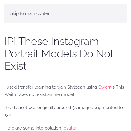
Skip to main content
[P] These Instagram
Portrait Models Do Not
Exist
I used transfer learning to train Stylegan using
Gwern
‘s This
Waifu Does not exist anime model.
the dataset was originally around 3k images augmented to
13k.
Here are some interpolation
results
.