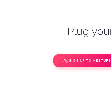
Plug your
SIGN UP TO MEETUP