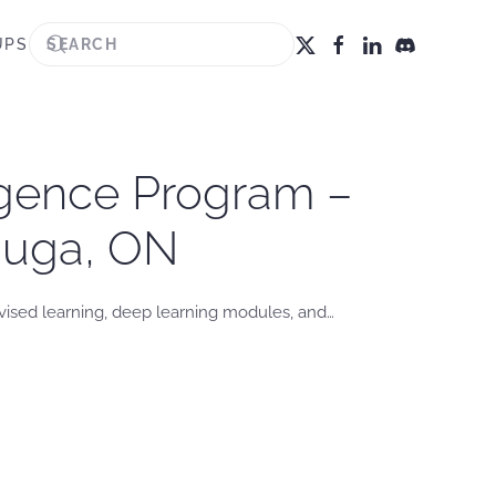
UPS
igence Program –
sauga, ON
vised learning, deep learning modules, and…