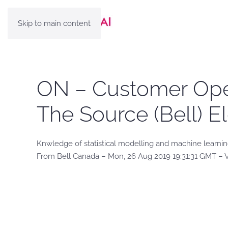
Skip to main content
ON – Customer Oper
The Source (Bell) E
Knwledge of statistical modelling and machine learni
From Bell Canada – Mon, 26 Aug 2019 19:31:31 GMT – 