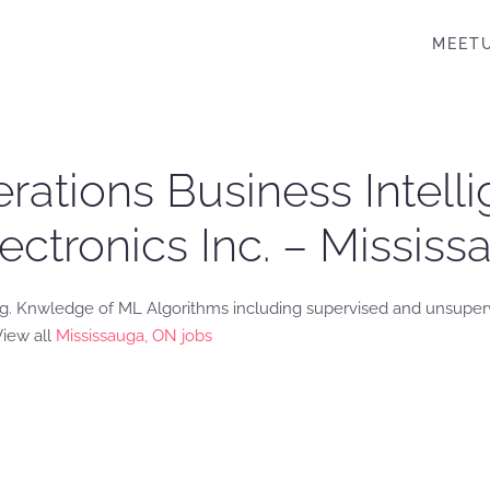
MEET
ations Business Intell
lectronics Inc. – Missis
ng. Knwledge of ML Algorithms including supervised and unsuper
View all
Mississauga, ON jobs