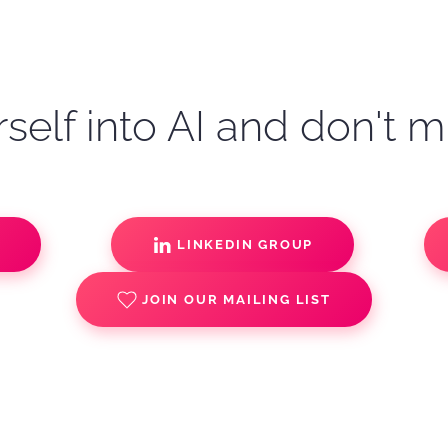
self into AI and don't m
S
LINKEDIN GROUP
JOIN OUR MAILING LIST