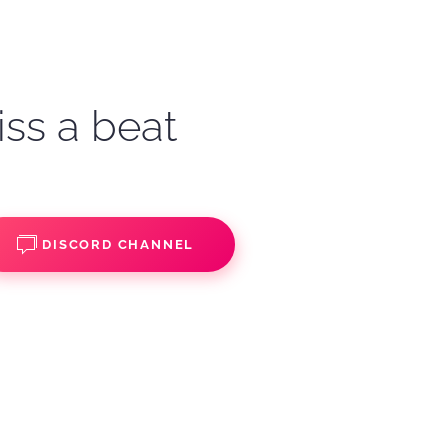
iss a beat
DISCORD CHANNEL