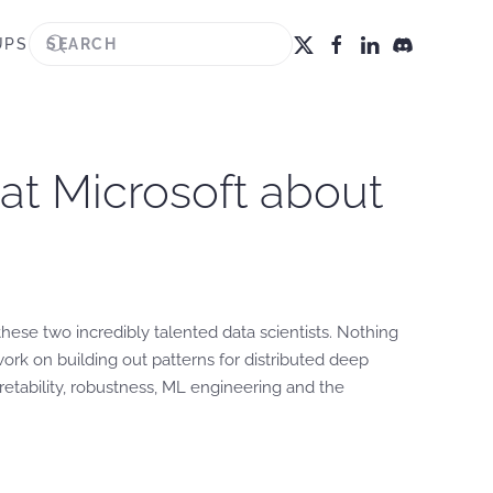
UPS
s at Microsoft about
these two incredibly talented data scientists. Nothing
ork on building out patterns for distributed deep
pretability, robustness, ML engineering and the