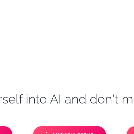
self into AI and don't m