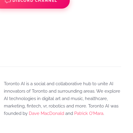
DISCORD CHANNEL
Toronto AI is a social and collaborative hub to unite AI
innovators of Toronto and surrounding areas. We explore
AI technologies in digital art and music, healthcare,
marketing, fintech, vr, robotics and more. Toronto AI was
founded by
Dave MacDonald
and
Patrick O'Mara
.