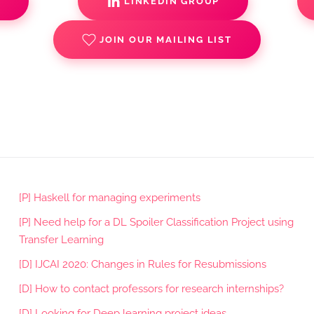
S
LINKEDIN GROUP
JOIN OUR MAILING LIST
[P] Haskell for managing experiments
[P] Need help for a DL Spoiler Classification Project using
Transfer Learning
[D] IJCAI 2020: Changes in Rules for Resubmissions
[D] How to contact professors for research internships?
[D] Looking for Deep learning project ideas.