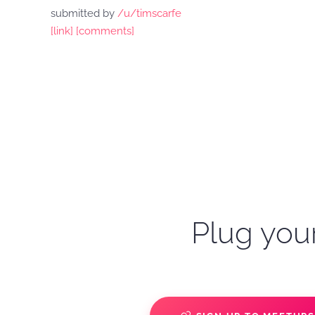
submitted by
/u/timscarfe
[link]
[comments]
Plug your