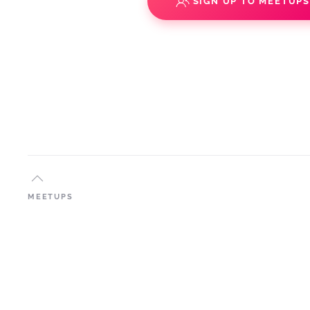
SIGN UP TO MEETUP
MEETUPS