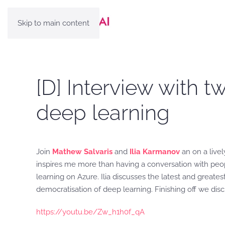
Skip to main content
[D] Interview with t
deep learning
Join
Mathew Salvaris
and
Ilia Karmanov
an on a livel
inspires me more than having a conversation with peopl
learning on Azure. Ilia discusses the latest and greate
democratisation of deep learning. Finishing off we dis
https://youtu.be/Zw_h1h0f_qA