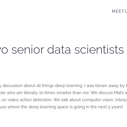
MEET
wo senior data scientist
y discussion about all things deep learning. I was blown away by 
e who are literally 10 times smarter than me. We discuss Mat’s w
st on video action detection. We talk about computer vision, inter
cuss where the deep learning space is going in the next 5 years!