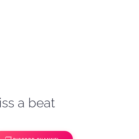
iss a beat