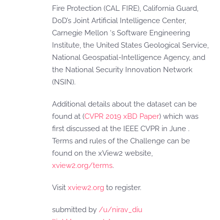
Fire Protection (CAL FIRE), California Guard,
DoD’s Joint Artificial Intelligence Center,
Carnegie Mellon ‘s Software Engineering
Institute, the United States Geological Service,
National Geospatial-Intelligence Agency, and
the National Security Innovation Network
(NSIN).
Additional details about the dataset can be
found at (
CVPR 2019 xBD Paper
) which was
first discussed at the IEEE CVPR in June .
Terms and rules of the Challenge can be
found on the xView2 website,
xview2.org/terms
.
Visit
xview2.org
to register.
submitted by
/u/nirav_diu