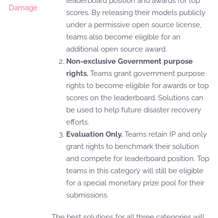
leaderboard position and awards for top
scores. By releasing their models publicly
under a permissive open source license,
teams also become eligible for an
additional open source award.
Non-exclusive Government purpose
rights.
Teams grant government purpose
rights to become eligible for awards or top
scores on the leaderboard. Solutions can
be used to help future disaster recovery
efforts.
Evaluation Only.
Teams retain IP and only
grant rights to benchmark their solution
and compete for leaderboard position. Top
teams in this category will still be eligible
for a special monetary prize pool for their
submissions.
The best solutions for all three categories will