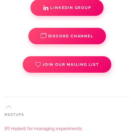
LINKEDIN GROUP
DISCORD CHANNEL
JOIN OUR MAILING LIST
MEETUPS
[P] Haskell for managing experiments