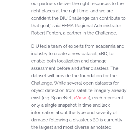
our partners deliver the right resources to the
right places at the right time, and we are
confident the DIU Challenge can contribute to
that goal,” said FEMA Regional Administrator
Robert Fenton, a partner in the Challenge.
DIU led a team of experts from academia and
industry to create a new dataset, xBD, to
enable both localization and damage
assessment before and after disasters. The
dataset will provide the foundation for the
Challenge. While several open datasets for
object detection from satellite imagery already
exist (e.g. SpaceNet,
xView 1
), each represent
only a single snapshot in time and lack
information about the type and severity of
damage following a disaster. xBD is currently
the largest and most diverse annotated