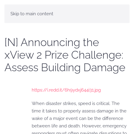
Skip to main content
[N] Announcing the
xView 2 Prize Challenge:
Assess Building Damage
https://i.redd.it/6h9ydxj644i31.jpg
When disaster strikes, speed is critical. The
time it takes to properly assess damage in the
wake of a major event can be the difference
between life and death. However, emergency
responders must often navigate disruptions to