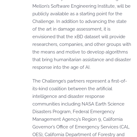
Mellon’s Software Engineering Institute, will be
publicly available as a starting point for the
Challenge. In addition to advancing the state
of the art in damage assessment, it is
envisioned that the xBD dataset will provide
researchers, companies, and other groups with
the means and motive to develop algorithms
that bring humanitarian assistance and disaster
response into the age of AI.
The Challenge’s partners represent a first-of-
its-kind coalition between the artificial
intelligence and disaster response
communities including NASA Earth Science
Disasters Program, Federal Emergency
Management Agency’s Region 9, California
Governor’s Office of Emergency Services (CAL
OES), California Department of Forestry and