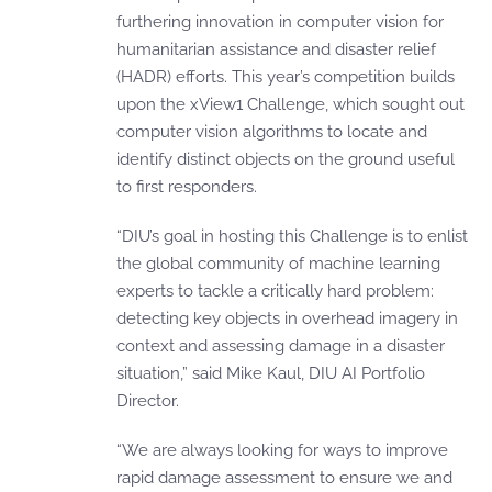
furthering innovation in computer vision for
humanitarian assistance and disaster relief
(HADR) efforts. This year’s competition builds
upon the xView1 Challenge, which sought out
computer vision algorithms to locate and
identify distinct objects on the ground useful
to first responders.
“DIU’s goal in hosting this Challenge is to enlist
the global community of machine learning
experts to tackle a critically hard problem:
detecting key objects in overhead imagery in
context and assessing damage in a disaster
situation,” said Mike Kaul, DIU AI Portfolio
Director.
“We are always looking for ways to improve
rapid damage assessment to ensure we and