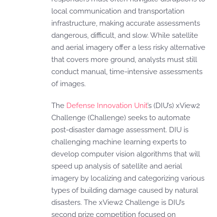
local communication and transportation
infrastructure, making accurate assessments
dangerous, difficult, and slow. While satellite
and aerial imagery offer a less risky alternative
that covers more ground, analysts must still
conduct manual, time-intensive assessments
of images.
The
Defense Innovation Unit
’s (DIU’s) xView2
Challenge (Challenge) seeks to automate
post-disaster damage assessment. DIU is
challenging machine learning experts to
develop computer vision algorithms that will
speed up analysis of satellite and aerial
imagery by localizing and categorizing various
types of building damage caused by natural
disasters. The xView2 Challenge is DIU’s
second prize competition focused on