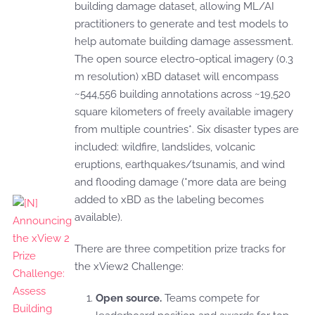
building damage dataset, allowing ML/AI
practitioners to generate and test models to
help automate building damage assessment.
The open source electro-optical imagery (0.3
m resolution) xBD dataset will encompass
~544,556 building annotations across ~19,520
square kilometers of freely available imagery
from multiple countries*. Six disaster types are
included: wildfire, landslides, volcanic
eruptions, earthquakes/tsunamis, and wind
and flooding damage (*more data are being
added to xBD as the labeling becomes
available).
There are three competition prize tracks for
the xView2 Challenge:
Open source.
Teams compete for