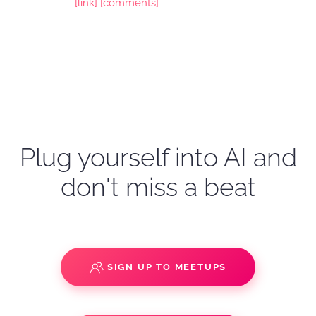
[link]
[comments]
Plug yourself into AI and
don't miss a beat
SIGN UP TO MEETUPS