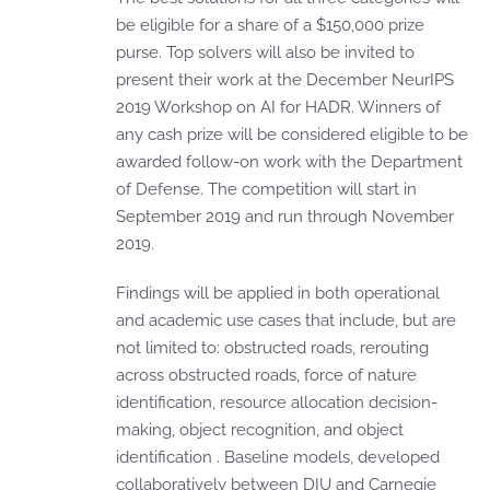
be eligible for a share of a $150,000 prize
purse. Top solvers will also be invited to
present their work at the December NeurIPS
2019 Workshop on AI for HADR. Winners of
any cash prize will be considered eligible to be
awarded follow-on work with the Department
of Defense. The competition will start in
September 2019 and run through November
2019.
Findings will be applied in both operational
and academic use cases that include, but are
not limited to: obstructed roads, rerouting
across obstructed roads, force of nature
identification, resource allocation decision-
making, object recognition, and object
identification . Baseline models, developed
collaboratively between DIU and Carnegie