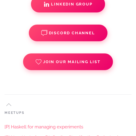
LINKEDIN GROUP
DISCORD CHANNEL
JOIN OUR MAILING LIST
MEETUPS
[P] Haskell for managing experiments