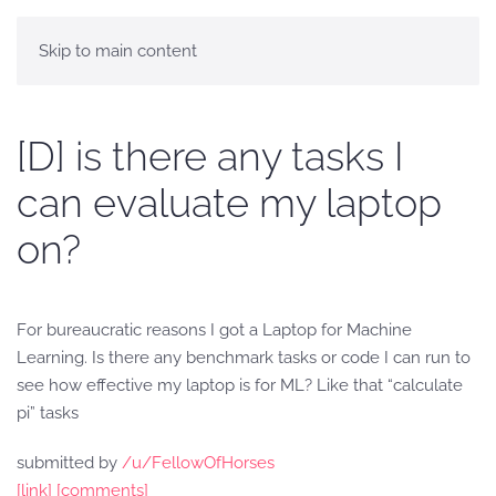
Skip to main content
[D] is there any tasks I
can evaluate my laptop
on?
For bureaucratic reasons I got a Laptop for Machine
Learning. Is there any benchmark tasks or code I can run to
see how effective my laptop is for ML? Like that “calculate
pi” tasks
submitted by
/u/FellowOfHorses
[link]
[comments]