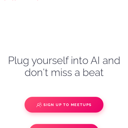
Plug yourself into AI and
don't miss a beat
SIGN UP TO MEETUPS