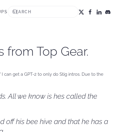
UPS
os from Top Gear.
 I can get a GPT-2 to only do Stig intros. Due to the
s. All we know is hes called the
d off his bee hive and that he has a
g.