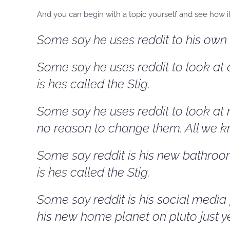
And you can begin with a topic yourself and see how it 
Some say he uses reddit to his own d
Some say he uses reddit to look at c
is hes called the Stig.
Some say he uses reddit to look at 
no reason to change them. All we kn
Some say reddit is his new bathroom
is hes called the Stig.
Some say reddit is his social media
his new home planet on pluto just yet