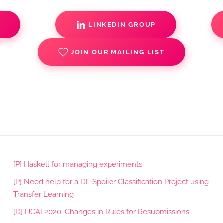
S
LINKEDIN GROUP
JOIN OUR MAILING LIST
[P] Haskell for managing experiments
[P] Need help for a DL Spoiler Classification Project using
Transfer Learning
[D] IJCAI 2020: Changes in Rules for Resubmissions