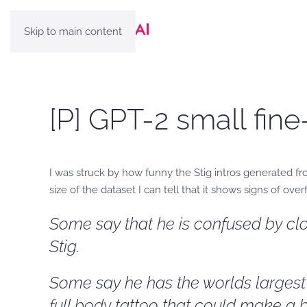
Skip to main content
[P] GPT-2 small fine
I was struck by how funny the Stig intros generated f
size of the dataset I can tell that it shows signs of over
Some say that he is confused by clo
Stig.
Some say he has the worlds largest c
full body tattoo that could make a b