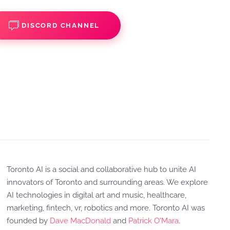
DISCORD CHANNEL
Toronto AI is a social and collaborative hub to unite AI
innovators of Toronto and surrounding areas. We explore
AI technologies in digital art and music, healthcare,
marketing, fintech, vr, robotics and more. Toronto AI was
founded by
Dave MacDonald
and
Patrick O'Mara
.