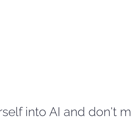
self into AI and don't m