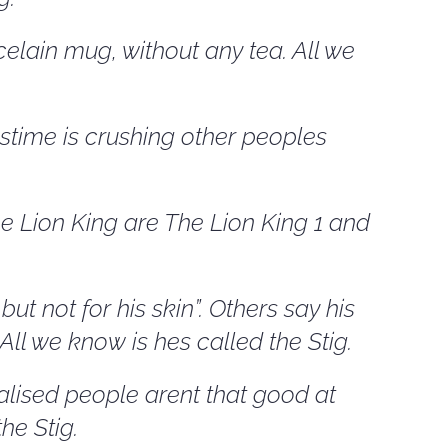
elain mug, without any tea. All we
stime is crushing other peoples
 Lion King are The Lion King 1 and
t not for his skin”. Others say his
All we know is hes called the Stig.
lised people arent that good at
the Stig.