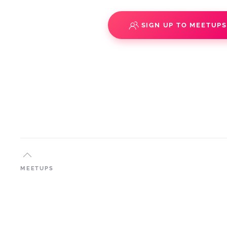
SIGN UP TO MEETUP
MEETUPS