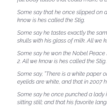
Some say that he once slipped on an
know is hes called the Stig.
Some say he tastes exactly the same
skulls with his glass of milk. All we 
Some say he won the Nobel Peace Pr
2. All we know is hes called the Stig.
Some say, ”There is a white paper on
eyelids are white, and that in 2007 
Some say he once punched a lady in
sitting still; and that his favorite l