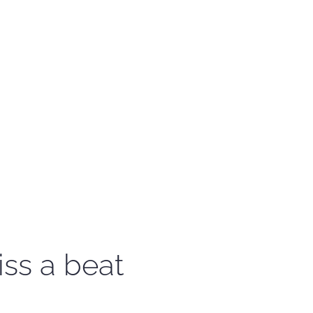
iss a beat