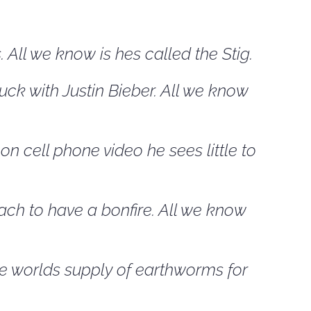
All we know is hes called the Stig.
uck with Justin Bieber. All we know
n cell phone video he sees little to
ach to have a bonfire. All we know
re worlds supply of earthworms for