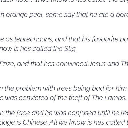
 orange peel, some say that he ate a porc
 as leprechauns, and that his favourite pa
know is hes called the Stig.
ize, and that hes convinced Jesus and The
 the problem with trees being bad for him bu
he was convicted of the theft of The Lamps. 
 the face and he was confused until he rea
anguage is Chinese. All we know is hes called 