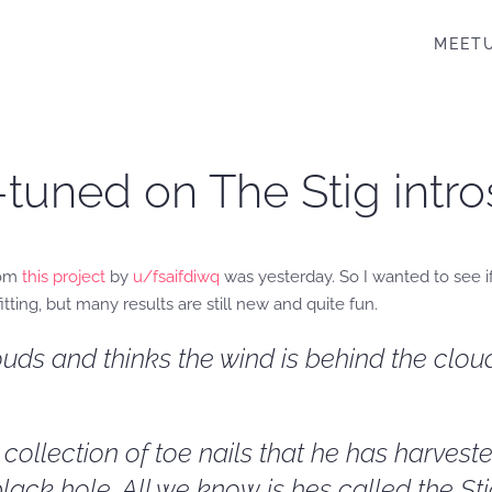
MEET
-tuned on The Stig intr
rom
this project
by
u/fsaifdiwq
was yesterday. So I wanted to see if
fitting, but many results are still new and quite fun.
uds and thinks the wind is behind the cloud
ollection of toe nails that he has harveste
lack hole. All we know is hes called the Sti