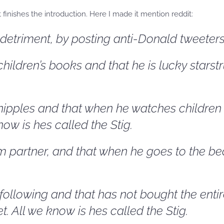
finishes the introduction. Here I made it mention reddit:
etriment, by posting anti-Donald tweeters. 
hildren’s books and that he is lucky starstr
nipples and that when he watches children o
ow is hes called the Stig.
 partner, and that when he goes to the be
 following and that has not bought the enti
. All we know is hes called the Stig.