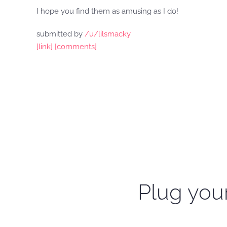
I hope you find them as amusing as I do!
submitted by
/u/lilsmacky
[link]
[comments]
Plug your