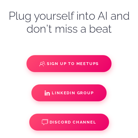
Plug yourself into AI and
don't miss a beat
SIGN UP TO MEETUPS
LINKEDIN GROUP
DISCORD CHANNEL