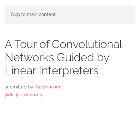
Skip to main content
A Tour of Convolutional
Networks Guided by
Linear Interpreters
submitted by
/u/pnavarre
[link]
[comments]