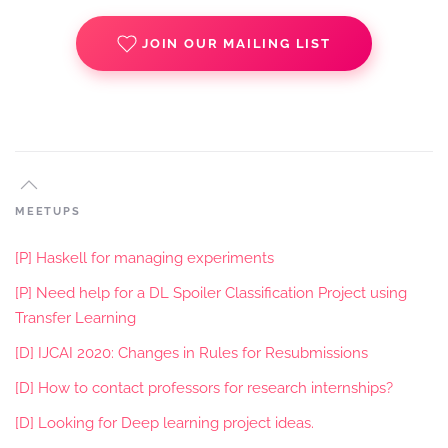
JOIN OUR MAILING LIST
MEETUPS
[P] Haskell for managing experiments
[P] Need help for a DL Spoiler Classification Project using
Transfer Learning
[D] IJCAI 2020: Changes in Rules for Resubmissions
[D] How to contact professors for research internships?
[D] Looking for Deep learning project ideas.