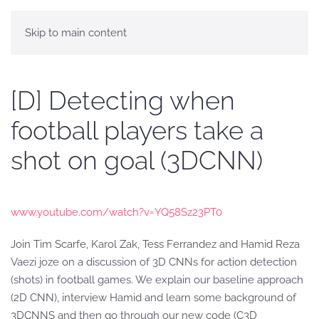
Skip to main content
[D] Detecting when
football players take a
shot on goal (3DCNN)
www.youtube.com/watch?v=YQ58Sz23PT0
Join Tim Scarfe, Karol Zak, Tess Ferrandez and Hamid Reza
Vaezi joze on a discussion of 3D CNNs for action detection
(shots) in football games. We explain our baseline approach
(2D CNN), interview Hamid and learn some background of
3DCNNS and then go through our new code (C3D