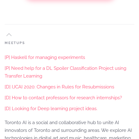
MEETUPS
[P] Haskell for managing experiments
[P] Need help for a DL Spoiler Classification Project using
Transfer Learning
[D] IJCAI 2020: Changes in Rules for Resubmissions
[D] How to contact professors for research internships?
[D] Looking for Deep learning project ideas.
Toronto AI is a social and collaborative hub to unite AI
innovators of Toronto and surrounding areas. We explore AI
technologies in digital art and music, healthcare, marketing,