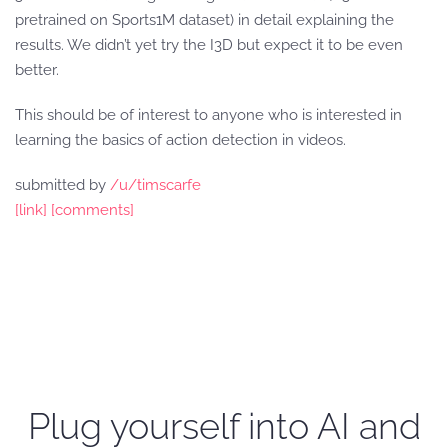
pretrained on Sports1M dataset) in detail explaining the
results. We didn’t yet try the I3D but expect it to be even
better.
This should be of interest to anyone who is interested in
learning the basics of action detection in videos.
submitted by
/u/timscarfe
[link]
[comments]
Plug yourself into AI and