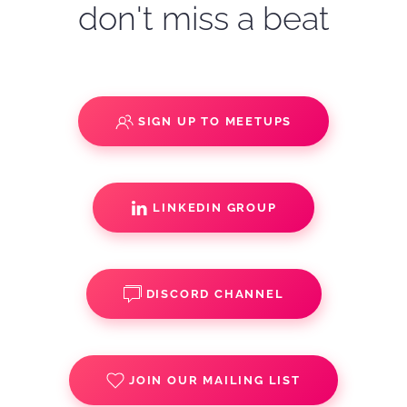
don't miss a beat
SIGN UP TO MEETUPS
LINKEDIN GROUP
DISCORD CHANNEL
JOIN OUR MAILING LIST