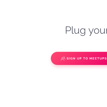
Plug your
SIGN UP TO MEETUP