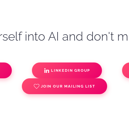
self into AI and don't m
S
LINKEDIN GROUP
JOIN OUR MAILING LIST