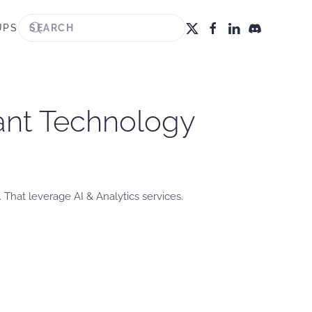
UPS
zant Technology
 That leverage AI & Analytics services.