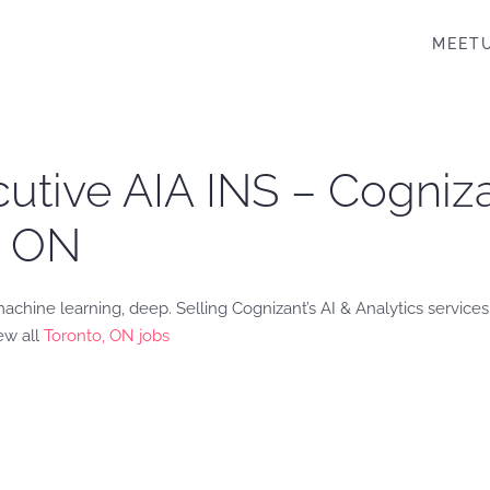
MEET
cutive AIA INS – Cogni
, ON
chine learning, deep. Selling Cognizant’s AI & Analytics services.
ew all
Toronto, ON jobs