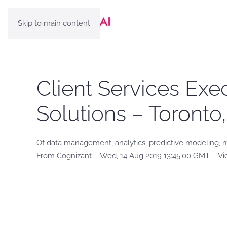
Skip to main content
Client Services Exe
Solutions – Toronto
Of data management, analytics, predictive modeling, ma
From Cognizant – Wed, 14 Aug 2019 13:45:00 GMT – Vi