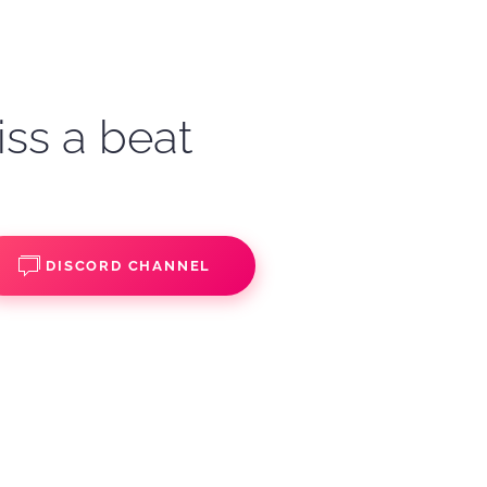
iss a beat
DISCORD CHANNEL