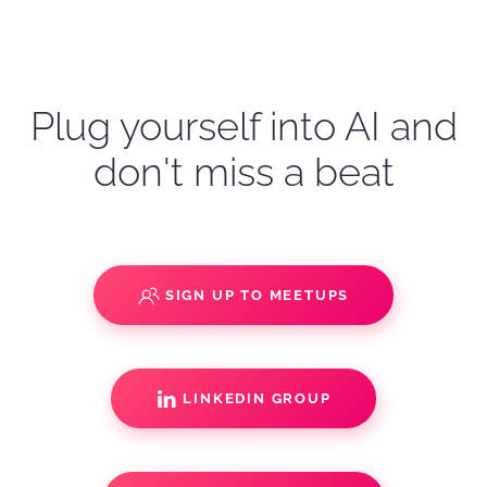
Plug yourself into AI and
don't miss a beat
SIGN UP TO MEETUPS
LINKEDIN GROUP