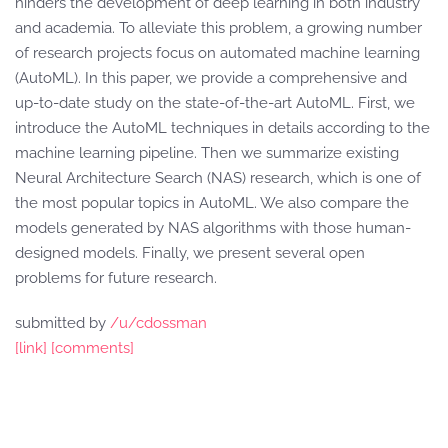
hinders the development of deep learning in both industry
and academia. To alleviate this problem, a growing number
of research projects focus on automated machine learning
(AutoML). In this paper, we provide a comprehensive and
up-to-date study on the state-of-the-art AutoML. First, we
introduce the AutoML techniques in details according to the
machine learning pipeline. Then we summarize existing
Neural Architecture Search (NAS) research, which is one of
the most popular topics in AutoML. We also compare the
models generated by NAS algorithms with those human-
designed models. Finally, we present several open
problems for future research.
submitted by
/u/cdossman
[link]
[comments]