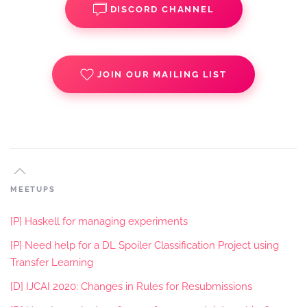
DISCORD CHANNEL
JOIN OUR MAILING LIST
MEETUPS
[P] Haskell for managing experiments
[P] Need help for a DL Spoiler Classification Project using
Transfer Learning
[D] IJCAI 2020: Changes in Rules for Resubmissions