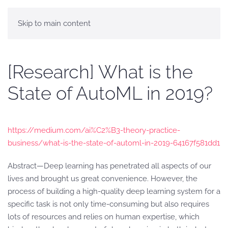
Skip to main content
[Research] What is the
State of AutoML in 2019?
https://medium.com/ai%C2%B3-theory-practice-
business/what-is-the-state-of-automl-in-2019-64167f581dd1
Abstract—Deep learning has penetrated all aspects of our
lives and brought us great convenience. However, the
process of building a high-quality deep learning system for a
specific task is not only time-consuming but also requires
lots of resources and relies on human expertise, which