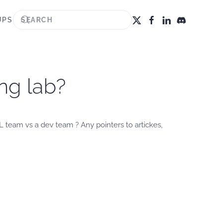
UPS
ng lab?
 team vs a dev team ? Any pointers to artickes,