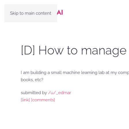
Skip to main content
[D] How to manage 
I am building a small machine learning lab at my comp
books, etc?
submitted by
/u/_edmar
[link]
[comments]