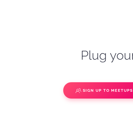
Plug your
SIGN UP TO MEETUP