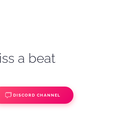
iss a beat
DISCORD CHANNEL