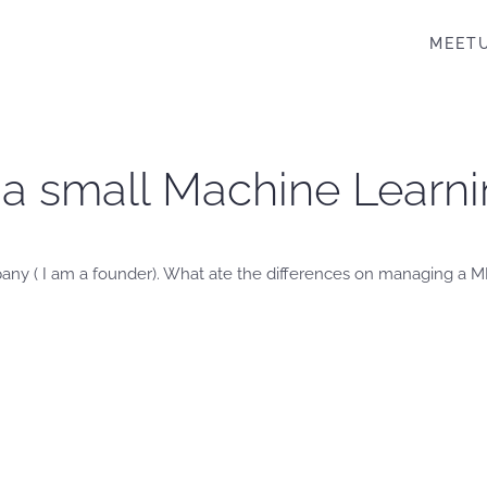
MEET
a small Machine Learni
any ( I am a founder). What ate the differences on managing a ML