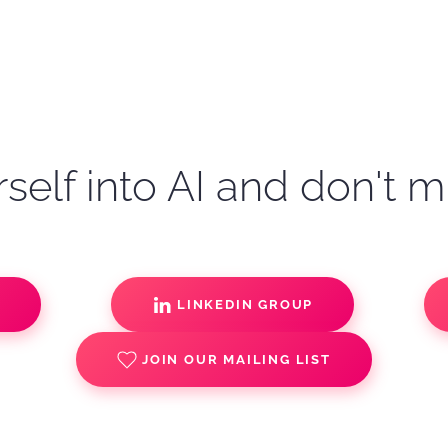
self into AI and don't m
S
LINKEDIN GROUP
JOIN OUR MAILING LIST