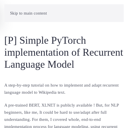
Skip to main content
[P] Simple PyTorch
implementation of Recurrent
Language Model
A step-by-step tutorial on how to implement and adapt recurrent
language model to Wikipedia text.
A pre-trained BERT, XLNET is publicly available ! But, for NLP
beginners, like me, It could be hard to use/adapt after full
understanding. For them, I covered whole, end-to-end
implementation process for language modeling, using recurrent