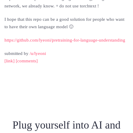
network, we already know. + do not use torchtext !
I hope that this repo can be a good solution for people who want
to have their own language model 🙂
https://github.com/lyeoni/pretraining-for-language-understanding
submitted by
/u/lyeoni
[link]
[comments]
Plug yourself into AI and