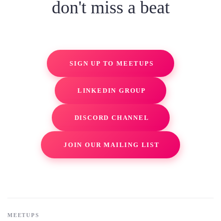
don't miss a beat
SIGN UP TO MEETUPS
LINKEDIN GROUP
DISCORD CHANNEL
JOIN OUR MAILING LIST
MEETUPS