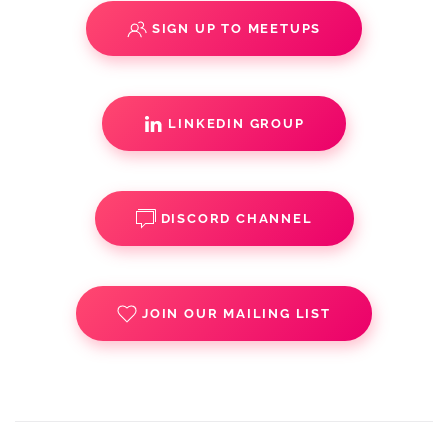
SIGN UP TO MEETUPS
LINKEDIN GROUP
DISCORD CHANNEL
JOIN OUR MAILING LIST