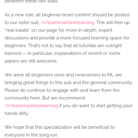
between these two subs.
As a new rule, all beginner-level content should be posted
to our sister sub,
/r/learnmachinelearning
. This will free up
“real estate” on our page for more in-depth, expert
discussions and provide a more focused learning space for
beginners. That’s not to say that all tutorials are outright
banned — in particular, explanations of recent or niche
papers are still welcome.
We were all beginners once and newcomers to ML are
bringing great things to this sub and the general community.
Please do continue to engage with and learn from the
community here. But we recommend
/r/learnmachinelearning
if you do want to start getting your
hands dirty.
We hope that this specialization will be beneficial to
everyone in the long run.