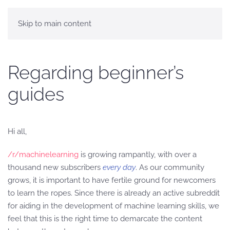
Skip to main content
Regarding beginner’s
guides
Hi all,
/r/machinelearning
is growing rampantly, with over a
thousand new subscribers
every day
. As our community
grows, it is important to have fertile ground for newcomers
to learn the ropes. Since there is already an active subreddit
for aiding in the development of machine learning skills, we
feel that this is the right time to demarcate the content