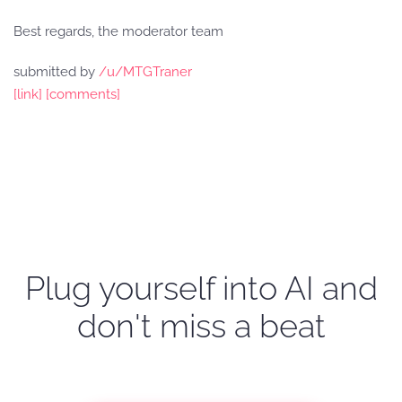
Best regards, the moderator team
submitted by
/u/MTGTraner
[link]
[comments]
Plug yourself into AI and
don't miss a beat