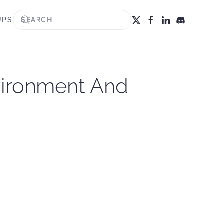
UPS
vironment And