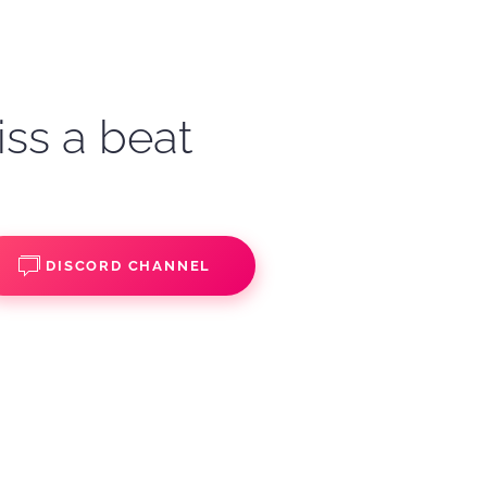
iss a beat
DISCORD CHANNEL