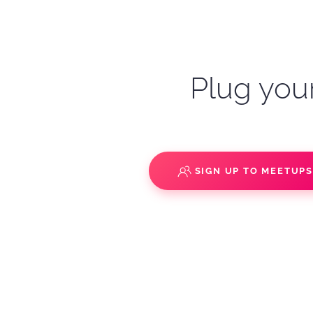
Plug your
SIGN UP TO MEETUP