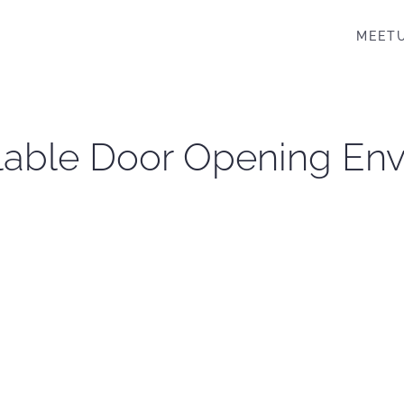
MEET
lable Door Opening En