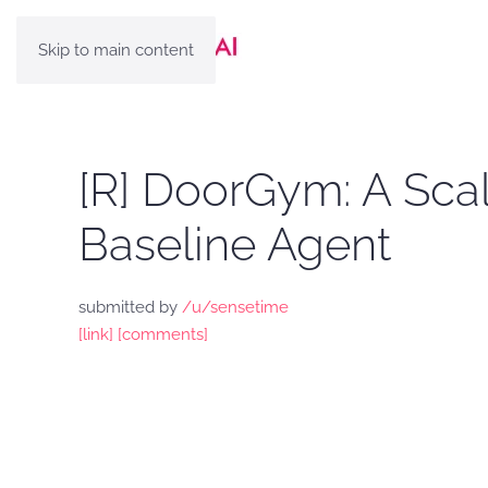
Skip to main content
[R] DoorGym: A Sca
Baseline Agent
submitted by
/u/sensetime
[link]
[comments]