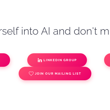
self into AI and don't m
S
LINKEDIN GROUP
JOIN OUR MAILING LIST