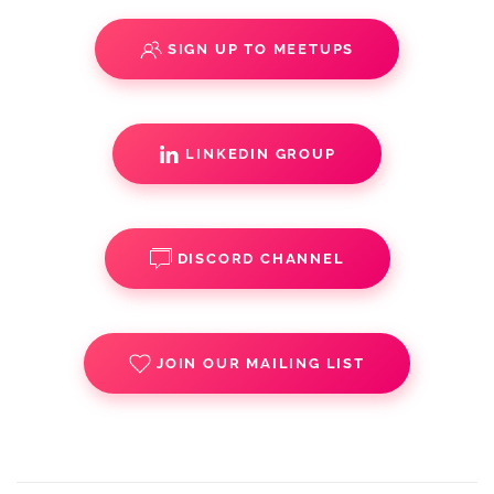
SIGN UP TO MEETUPS
LINKEDIN GROUP
DISCORD CHANNEL
JOIN OUR MAILING LIST