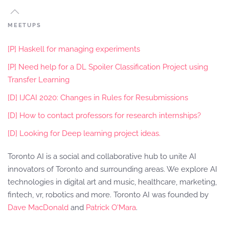
MEETUPS
[P] Haskell for managing experiments
[P] Need help for a DL Spoiler Classification Project using
Transfer Learning
[D] IJCAI 2020: Changes in Rules for Resubmissions
[D] How to contact professors for research internships?
[D] Looking for Deep learning project ideas.
Toronto AI is a social and collaborative hub to unite AI
innovators of Toronto and surrounding areas. We explore AI
technologies in digital art and music, healthcare, marketing,
fintech, vr, robotics and more. Toronto AI was founded by
Dave MacDonald
and
Patrick O'Mara
.