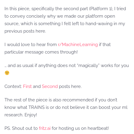
In this piece, specifically the second part (Platform 1), I tried
to convey concisely why we made our platform open
source, which is something I felt left to hand-waving in my
previous posts here.
I would love to hear from
r/MachineLearning
if that
particular message comes through!
… and as usual if anything does not “magically” works for you
Context:
First
and
Second
posts here.
The rest of the piece is also recommended if you don’t
know what TRAINS is or do not believe it can boost your ml
research. Enjoy!
PS. Shout out to
fritz.ai
for hosting us on heartbeat!