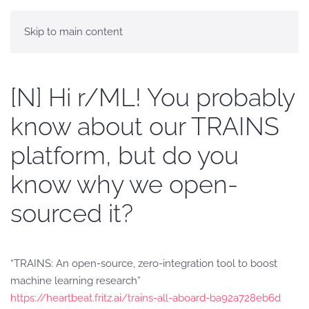
Skip to main content
[N] Hi r/ML! You probably
know about our TRAINS
platform, but do you
know why we open-
sourced it?
“TRAINS: An open-source, zero-integration tool to boost
machine learning research”
https://heartbeat.fritz.ai/trains-all-aboard-ba92a728eb6d