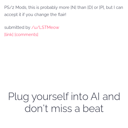
PS/2 Mods, this is probably more [N] than [D] or [P], but I can
accept it if you change the flair!
submitted by
/u/LSTMeow
[link]
[comments]
Plug yourself into AI and
don't miss a beat