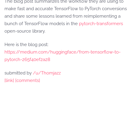
The blog post summarizes the workflow they are using to
make fast and accurate TensorFlow to PyTorch conversions
and share some lessons learned from reimplementing a
bunch of TensorFlow models in the
pytorch-transformers
open-source library.
Here is the blog post:
https://medium.com/huggingface/from-tensorflow-to-
pytorch-265f40ef2a28
submitted by
/u/Thomjazz
[link]
[comments]