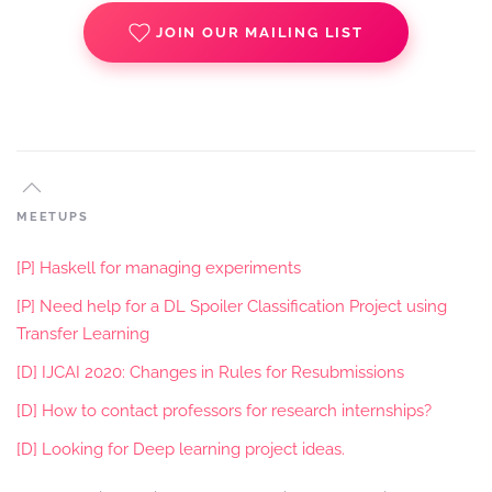
JOIN OUR MAILING LIST
MEETUPS
[P] Haskell for managing experiments
[P] Need help for a DL Spoiler Classification Project using
Transfer Learning
[D] IJCAI 2020: Changes in Rules for Resubmissions
[D] How to contact professors for research internships?
[D] Looking for Deep learning project ideas.