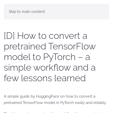
Skip to main content
[D] How to convert a
pretrained TensorFlow
model to PyTorch – a
simple workflow and a
few lessons learned
A simple guide by HuggingFace on how to convert a
pretrained TensorFlow model in PyTorch easily and reliably.