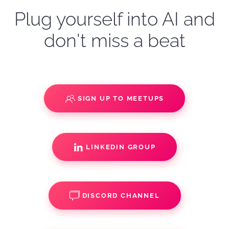
Plug yourself into AI and
don't miss a beat
SIGN UP TO MEETUPS
LINKEDIN GROUP
DISCORD CHANNEL