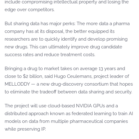
include compromising intellectual property and losing the
edge over competitors.
But sharing data has major perks: The more data a pharma
company has at its disposal, the better equipped its
researchers are to quickly identify and develop promising
new drugs. This can ultimately improve drug candidate
success rates and reduce treatment costs.
Bringing a drug to market takes on average 13 years and
close to $2 billion, said Hugo Ceulemans, project leader of
MELLODDY — a new drug-discovery consortium that hopes
to eliminate the tradeoff between data sharing and security.
The project will use cloud-based NVIDIA GPUs and a
distributed approach known as federated learning to train AI
models on data from multiple pharmaceutical companies
while preserving IP.