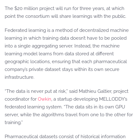
The $20 million project will run for three years, at which
point the consortium will share learnings with the public.
Federated learning is a method of decentralized machine
learning in which training data doesn’t have to be pooled
into a single aggregating server. Instead, the machine
learning model learns from data stored at different
geographic locations, ensuring that each pharmaceutical
company’s private dataset stays within its own secure
infrastructure.
“The data is never put at risk,” said Mathieu Galtier, project
coordinator for
Owkin
, a startup developing MELLODDY’s
federated learning system. “The data sits in its own GPU
server, while the algorithms travel from one to the other for
training.”
Pharmaceutical datasets consist of historical information