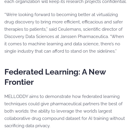
each organization will keep its research projects confidential.
“We’re looking forward to becoming better at virtualizing
drug discovery to bring more efficient, efficacious and safer
therapies to patients,” said Ceulemans, scientific director of
Discovery Data Sciences at Janssen Pharmaceutica. “When
it comes to machine learning and data science, there’s no
single industry that can afford to stand on the sidelines.”
Federated Learning: A New
Frontier
MELLODDY aims to demonstrate how federated learning
techniques could give pharmaceutical partners the best of
both worlds: the ability to leverage the world’s largest
collaborative drug compound dataset for AI training without
sacrificing data privacy.