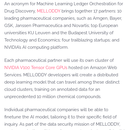
An acronym for Machine Learning Ledger Orchestration for
Drug Discovery,
MELLODDY
brings together 17 partners: 10
leading pharmaceutical companies, such as Amgen, Bayer,
GSK, Janssen Pharmaceutica and Novartis; top European
universities KU Leuven and the Budapest University of
Technology and Economics; four trailblazing startups; and
NVIDIA’s AI computing platform.
Each pharmaceutical partner will use its own cluster of
NVIDIA V100 Tensor Core GPUs
hosted on Amazon Web
Services. MELLODDY developers will create a distributed
deep learning model that can travel among these distinct
cloud clusters, training on annotated data for an
unprecedented 10 million chemical compounds.
Individual pharmaceutical companies will be able to
finetune the AI model, tailoring it to their specific field of
inquiry. As part of the data security mission of MELLODDY,