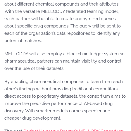
about different chemical compounds and their attributes.
With the versatile MELLODDY federated learning model,
each partner will be able to create anonymized queries
about specific drug compounds. The query will be sent to
each of the organization’s data repositories to identify any
potential matches.
MELLODDY will also employ a blockchain ledger system so
pharmaceutical partners can maintain visibility and control
over the use of their datasets.
By enabling pharmaceutical companies to learn from each
other’s findings without providing traditional competitors
direct access to proprietary datasets, the consortium aims to
improve the predictive performance of AI-based drug
discovery. With smarter models comes speedier and
cheaper drug development.