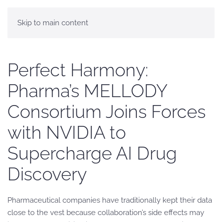
Skip to main content
Perfect Harmony:
Pharma’s MELLODY
Consortium Joins Forces
with NVIDIA to
Supercharge AI Drug
Discovery
Pharmaceutical companies have traditionally kept their data
close to the vest because collaboration’s side effects may