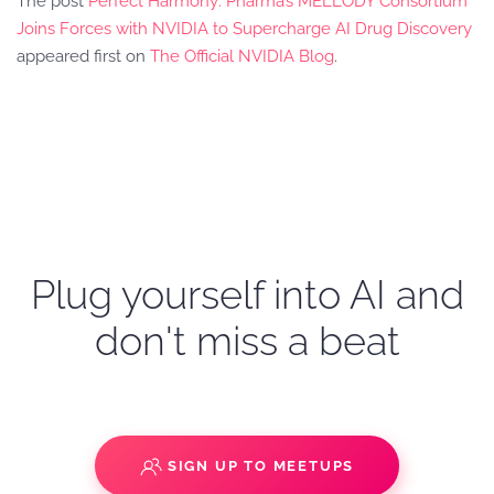
The post
Perfect Harmony: Pharma’s MELLODY Consortium
Joins Forces with NVIDIA to Supercharge AI Drug Discovery
appeared first on
The Official NVIDIA Blog
.
Plug yourself into AI and
don't miss a beat
SIGN UP TO MEETUPS