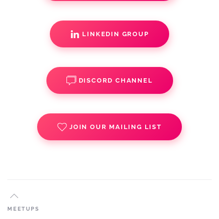
LINKEDIN GROUP
DISCORD CHANNEL
JOIN OUR MAILING LIST
MEETUPS