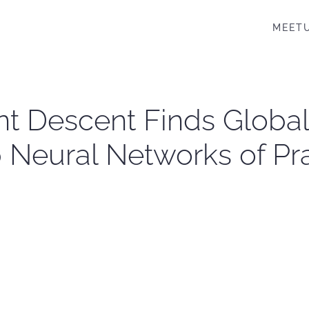
MEET
nt Descent Finds Global
Neural Networks of Pra