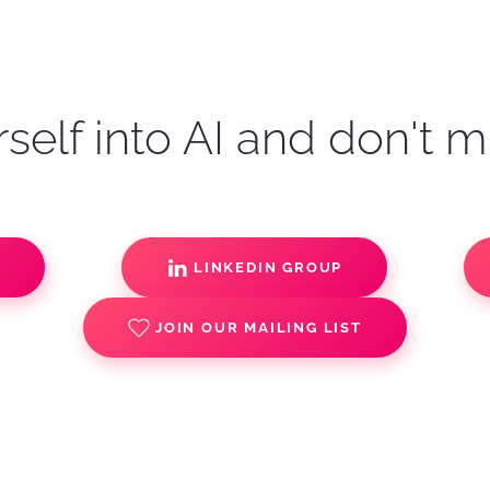
self into AI and don't m
S
LINKEDIN GROUP
JOIN OUR MAILING LIST