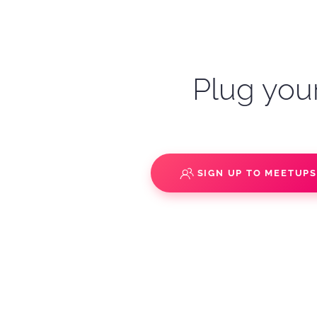
Plug your
SIGN UP TO MEETUP