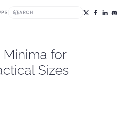
UPS
 Minima for
ctical Sizes