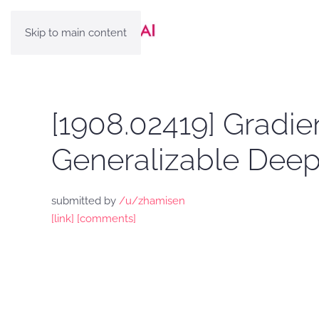
Skip to main content
[1908.02419] Gradie
Generalizable Deep 
submitted by
/u/zhamisen
[link]
[comments]