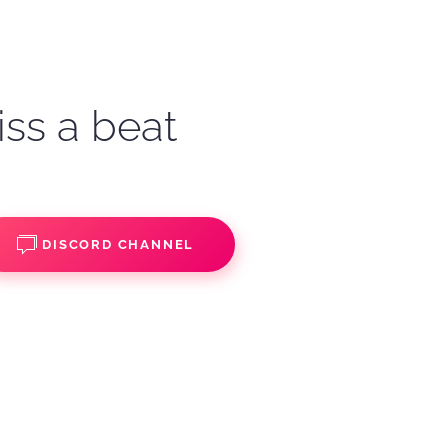
iss a beat
DISCORD CHANNEL