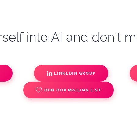
self into AI and don't m
S
LINKEDIN GROUP
JOIN OUR MAILING LIST