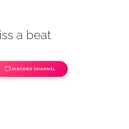
iss a beat
DISCORD CHANNEL