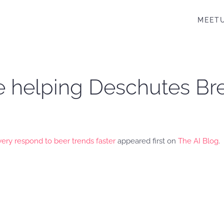
MEET
e helping Deschutes Br
ry respond to beer trends faster
appeared first on
The AI Blog
.