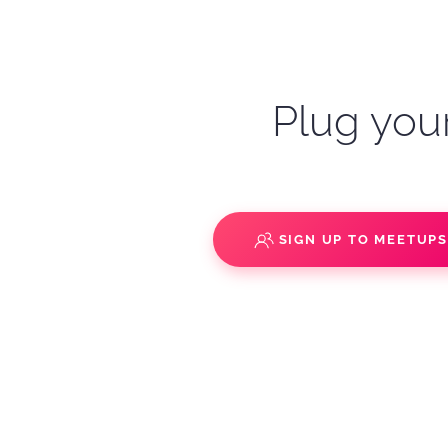
Plug your
SIGN UP TO MEETUP