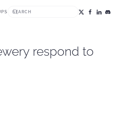
UPS
ewery respond to