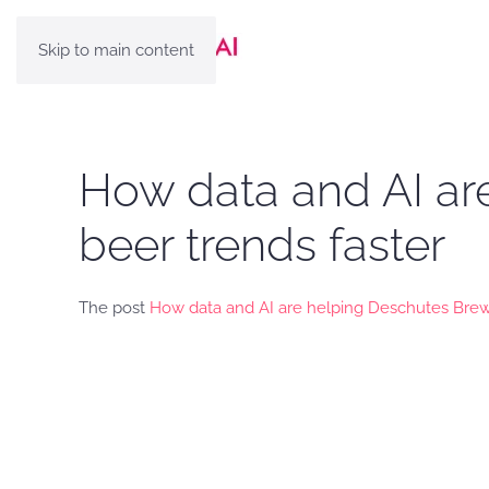
Skip to main content
How data and AI ar
beer trends faster
The post
How data and AI are helping Deschutes Brewe