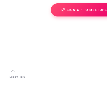
SIGN UP TO MEETUP
MEETUPS