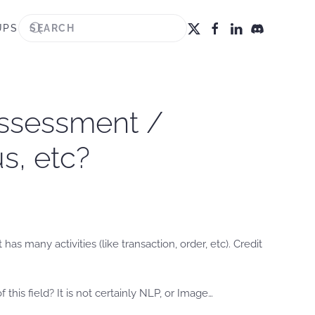
UPS
 assessment /
s, etc?
as many activities (like transaction, order, etc). Credit
this field? It is not certainly NLP, or Image…