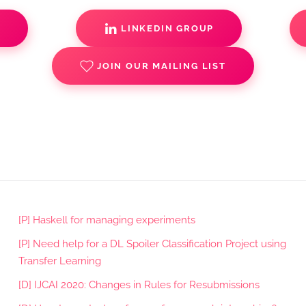
S
LINKEDIN GROUP
JOIN OUR MAILING LIST
[P] Haskell for managing experiments
[P] Need help for a DL Spoiler Classification Project using
Transfer Learning
[D] IJCAI 2020: Changes in Rules for Resubmissions