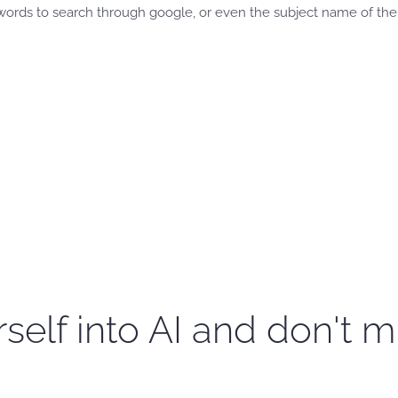
ords to search through google, or even the subject name of the 
self into AI and don't m