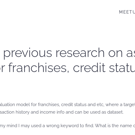
MEET
re previous research on
 franchises, credit statu
uation model for franchises, credit status and etc, where a target h
nsaction history and income info and can be used as dataset.
In my mind I may used a wrong keyword to find. What is the name of 