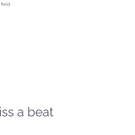
field.
iss a beat