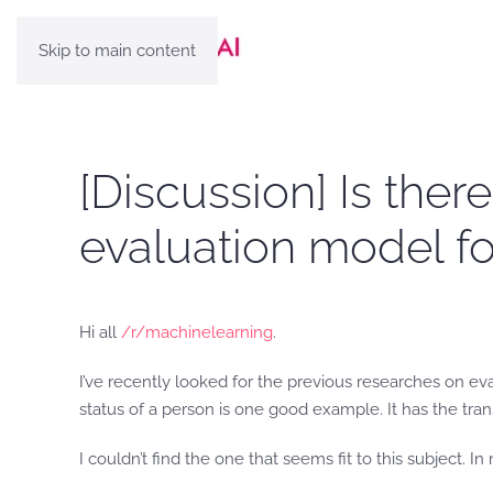
Skip to main content
[Discussion] Is the
evaluation model for
Hi all
/r/machinelearning
.
I’ve recently looked for the previous researches on eval
status of a person is one good example. It has the tra
I couldn’t find the one that seems fit to this subject. 