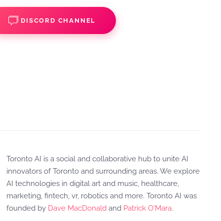
DISCORD CHANNEL
Toronto AI is a social and collaborative hub to unite AI
innovators of Toronto and surrounding areas. We explore
AI technologies in digital art and music, healthcare,
marketing, fintech, vr, robotics and more. Toronto AI was
founded by
Dave MacDonald
and
Patrick O'Mara
.