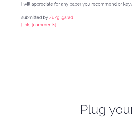
I will appreciate for any paper you recommend or keyw
submitted by
/u/gilgarad
[link]
[comments]
Plug your