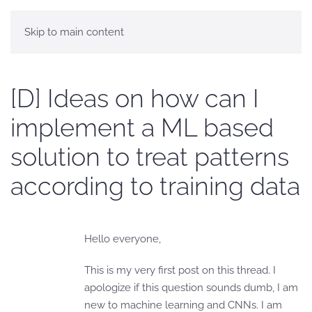
Skip to main content
[D] Ideas on how can I
implement a ML based
solution to treat patterns
according to training data
Hello everyone,
This is my very first post on this thread. I
apologize if this question sounds dumb, I am
new to machine learning and CNNs. I am