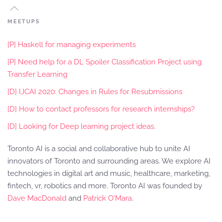
MEETUPS
[P] Haskell for managing experiments
[P] Need help for a DL Spoiler Classification Project using
Transfer Learning
[D] IJCAI 2020: Changes in Rules for Resubmissions
[D] How to contact professors for research internships?
[D] Looking for Deep learning project ideas.
Toronto AI is a social and collaborative hub to unite AI
innovators of Toronto and surrounding areas. We explore AI
technologies in digital art and music, healthcare, marketing,
fintech, vr, robotics and more. Toronto AI was founded by
Dave MacDonald
and
Patrick O'Mara
.