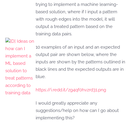
trying to implement a machine learning-
based solution, where if I input a pattern
with rough edges into the model, it will
output a treated pattern based on the
training data pairs.
10 examples of an input and an expected
output pair are shown below, where the
inputs are shown by the patterns outlined in
black lines and the expected outputs are in
blue.
https://i.redd.it/zg4qf0hvzrd31.png
I would greatly appreciate any
suggestions/help on how can I go about
implementing this?