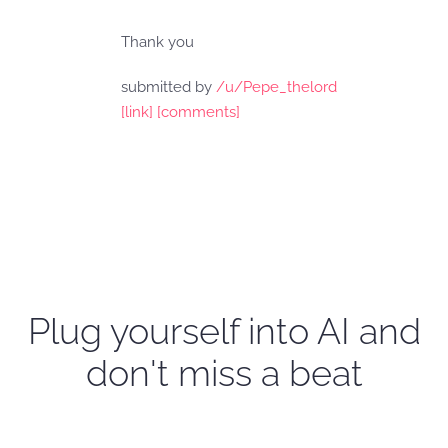
Thank you
submitted by
/u/Pepe_thelord
[link]
[comments]
Plug yourself into AI and
don't miss a beat