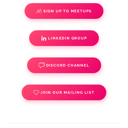
SIGN UP TO MEETUPS
LINKEDIN GROUP
DISCORD CHANNEL
JOIN OUR MAILING LIST