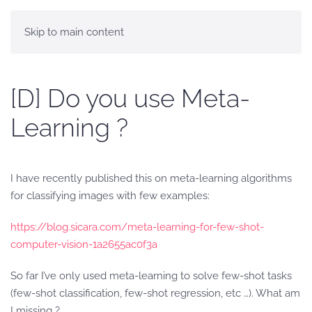
Skip to main content
[D] Do you use Meta-
Learning ?
I have recently published this on meta-learning algorithms
for classifying images with few examples:
https://blog.sicara.com/meta-learning-for-few-shot-
computer-vision-1a2655ac0f3a
So far I’ve only used meta-learning to solve few-shot tasks
(few-shot classification, few-shot regression, etc …). What am
I missing ?