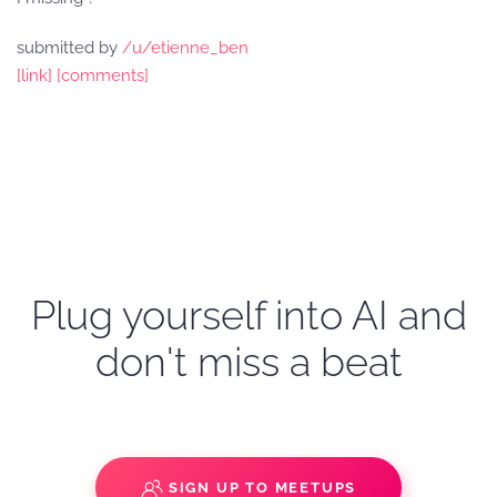
submitted by
/u/etienne_ben
[link]
[comments]
Plug yourself into AI and
don't miss a beat
SIGN UP TO MEETUPS