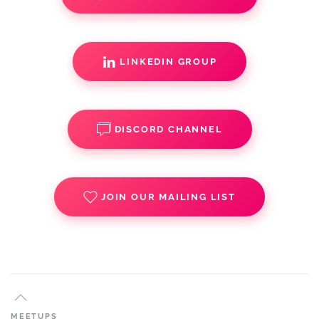
LINKEDIN GROUP
DISCORD CHANNEL
JOIN OUR MAILING LIST
MEETUPS