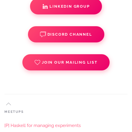
LINKEDIN GROUP
DISCORD CHANNEL
JOIN OUR MAILING LIST
MEETUPS
[P] Haskell for managing experiments