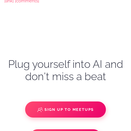
[link]
[comments]
Plug yourself into AI and
don't miss a beat
SIGN UP TO MEETUPS