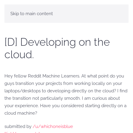
Skip to main content
[D] Developing on the
cloud.
Hey fellow Reddit Machine Learners. At what point do you
guys transition your projects from working locally on your
laptops/desktops to developing directly on the cloud? I find
the transition not particularly smooth. I am curious about
your experience. Have you considered starting directly on a
cloud machine?
submitted by
/u/whichoneisblue