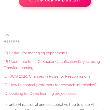
JOIN OUR MAILING LIST
MEETUPS
[P] Haskell for managing experiments
[P] Need help for a DL Spoiler Classification Project using
Transfer Learning
[D] IJCAI 2020: Changes in Rules for Resubmissions
[D] How to contact professors for research internships?
[D] Looking for Deep learning project ideas.
Toronto AI is a social and collaborative hub to unite AI