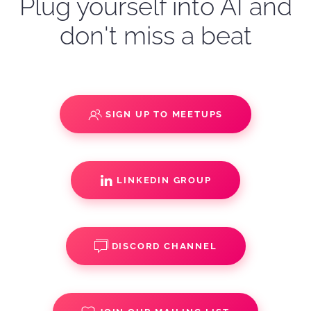
Plug yourself into AI and
don't miss a beat
SIGN UP TO MEETUPS
LINKEDIN GROUP
DISCORD CHANNEL