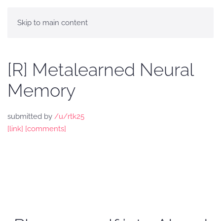
Skip to main content
[R] Metalearned Neural
Memory
submitted by
/u/rtk25
[link]
[comments]