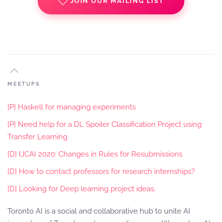
JOIN OUR MAILING LIST
MEETUPS
[P] Haskell for managing experiments
[P] Need help for a DL Spoiler Classification Project using
Transfer Learning
[D] IJCAI 2020: Changes in Rules for Resubmissions
[D] How to contact professors for research internships?
[D] Looking for Deep learning project ideas.
Toronto AI is a social and collaborative hub to unite AI