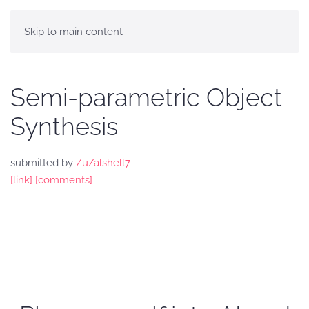
Skip to main content
Semi-parametric Object
Synthesis
submitted by
/u/alshell7
[link]
[comments]