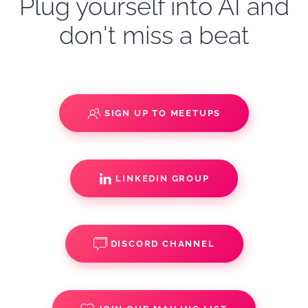
Plug yourself into AI and
don't miss a beat
SIGN UP TO MEETUPS
LINKEDIN GROUP
DISCORD CHANNEL