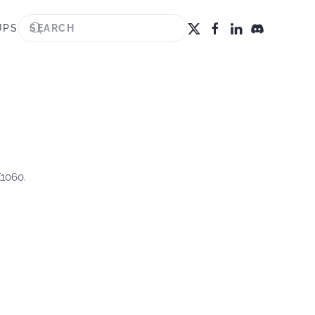
UPS
X1060.