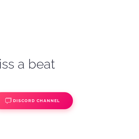
iss a beat
DISCORD CHANNEL