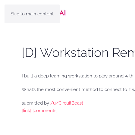
Skip to main content
[D] Workstation Re
I built a deep learning workstation to play around wit
What’s the most convenient method to connect to it 
submitted by
/u/CircuitBeast
[link]
[comments]