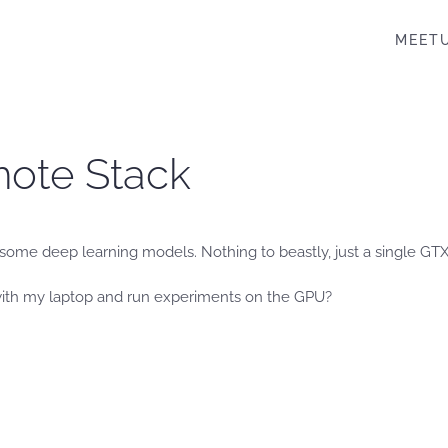
MEET
mote Stack
h some deep learning models. Nothing to beastly, just a single GT
with my laptop and run experiments on the GPU?