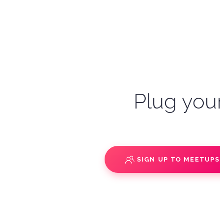
Plug your
SIGN UP TO MEETUP