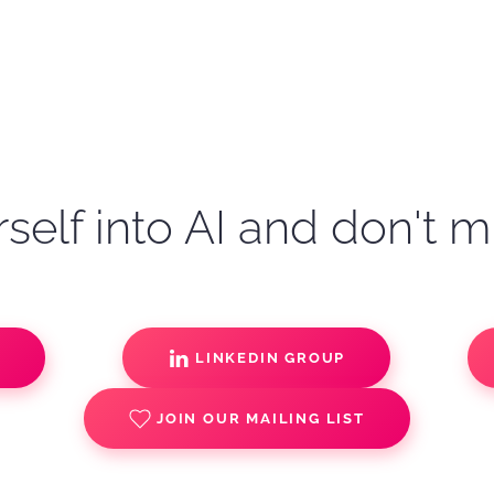
self into AI and don't m
S
LINKEDIN GROUP
JOIN OUR MAILING LIST