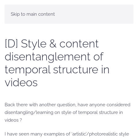
Skip to main content
[D] Style & content
disentanglement of
temporal structure in
videos
Back there with another question, have anyone considered
disentangling/learning on style of temporal structure in
videos ?
I have seen many examples of ‘artistic’/photorealistic style