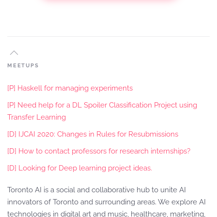
MEETUPS
[P] Haskell for managing experiments
[P] Need help for a DL Spoiler Classification Project using
Transfer Learning
[D] IJCAI 2020: Changes in Rules for Resubmissions
[D] How to contact professors for research internships?
[D] Looking for Deep learning project ideas.
Toronto AI is a social and collaborative hub to unite AI
innovators of Toronto and surrounding areas. We explore AI
technologies in digital art and music, healthcare, marketing,