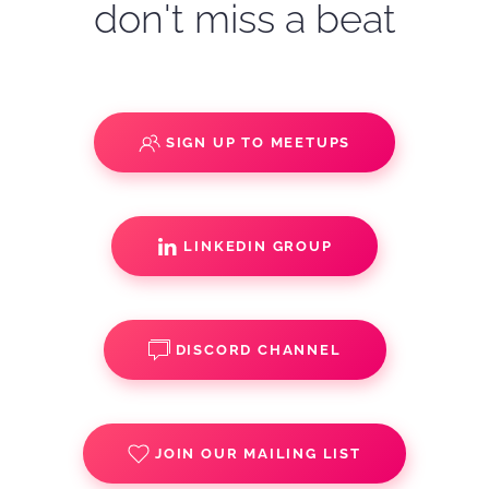
don't miss a beat
SIGN UP TO MEETUPS
LINKEDIN GROUP
DISCORD CHANNEL
JOIN OUR MAILING LIST