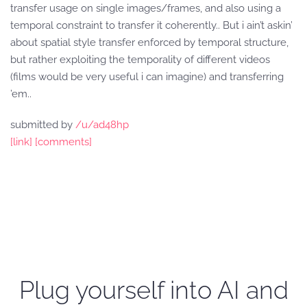
transfer usage on single images/frames, and also using a
temporal constraint to transfer it coherently.. But i ain’t askin’
about spatial style transfer enforced by temporal structure,
but rather exploiting the temporality of different videos
(films would be very useful i can imagine) and transferring
’em..
submitted by
/u/ad48hp
[link]
[comments]
Plug yourself into AI and