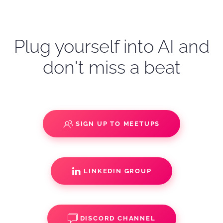
Plug yourself into AI and
don't miss a beat
SIGN UP TO MEETUPS
LINKEDIN GROUP
DISCORD CHANNEL