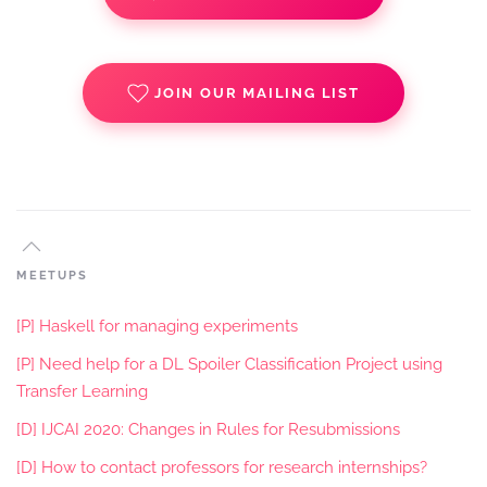
JOIN OUR MAILING LIST
MEETUPS
[P] Haskell for managing experiments
[P] Need help for a DL Spoiler Classification Project using
Transfer Learning
[D] IJCAI 2020: Changes in Rules for Resubmissions
[D] How to contact professors for research internships?