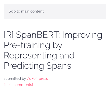
Skip to main content
[R] SpanBERT: Improving
Pre-training by
Representing and
Predicting Spans
submitted by
/u/ofirpress
[link]
[comments]