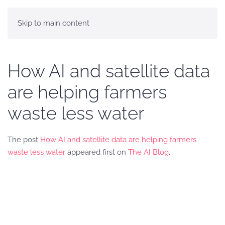
Skip to main content
How AI and satellite data
are helping farmers
waste less water
The post
How AI and satellite data are helping farmers
waste less water
appeared first on
The AI Blog
.