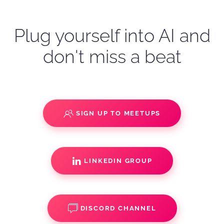
Plug yourself into AI and
don't miss a beat
SIGN UP TO MEETUPS
LINKEDIN GROUP
DISCORD CHANNEL