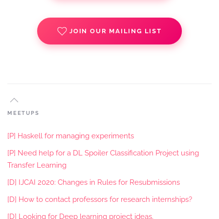
JOIN OUR MAILING LIST
MEETUPS
[P] Haskell for managing experiments
[P] Need help for a DL Spoiler Classification Project using
Transfer Learning
[D] IJCAI 2020: Changes in Rules for Resubmissions
[D] How to contact professors for research internships?
[D] Looking for Deep learning project ideas.