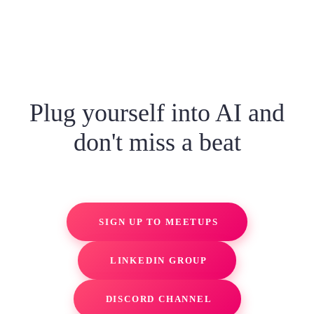
Plug yourself into AI and
don't miss a beat
SIGN UP TO MEETUPS
LINKEDIN GROUP
DISCORD CHANNEL