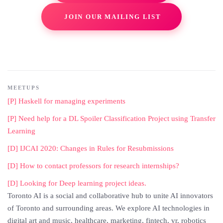
JOIN OUR MAILING LIST
MEETUPS
[P] Haskell for managing experiments
[P] Need help for a DL Spoiler Classification Project using Transfer
Learning
[D] IJCAI 2020: Changes in Rules for Resubmissions
[D] How to contact professors for research internships?
[D] Looking for Deep learning project ideas.
Toronto AI is a social and collaborative hub to unite AI innovators
of Toronto and surrounding areas. We explore AI technologies in
digital art and music, healthcare, marketing, fintech, vr, robotics