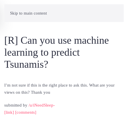
Skip to main content
[R] Can you use machine
learning to predict
Tsunamis?
I’m not sure if this is the right place to ask this. What are your
views on this? Thank you
submitted by
/u/iNeedSleep-
[link]
[comments]