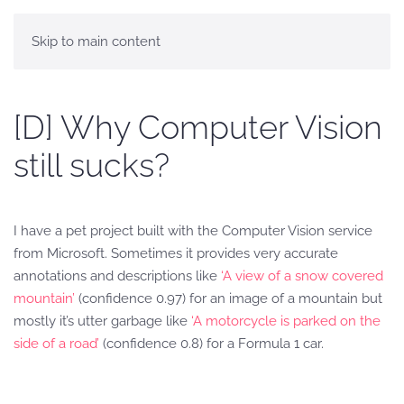
Skip to main content
[D] Why Computer Vision
still sucks?
I have a pet project built with the Computer Vision service
from Microsoft. Sometimes it provides very accurate
annotations and descriptions like
‘A view of a snow covered
mountain’
(confidence 0.97) for an image of a mountain but
mostly it’s utter garbage like
‘A motorcycle is parked on the
side of a road’
(confidence 0.8) for a Formula 1 car.