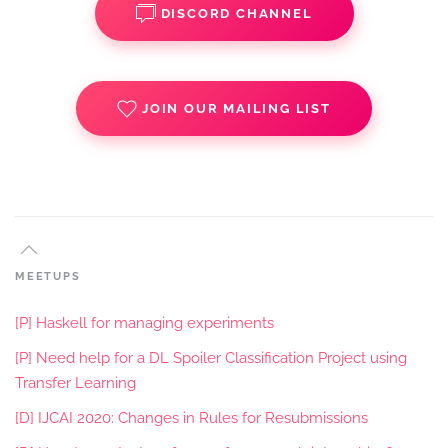
DISCORD CHANNEL
JOIN OUR MAILING LIST
MEETUPS
[P] Haskell for managing experiments
[P] Need help for a DL Spoiler Classification Project using
Transfer Learning
[D] IJCAI 2020: Changes in Rules for Resubmissions