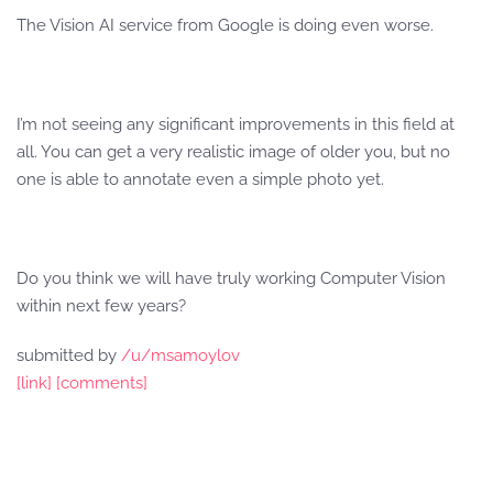
The Vision AI service from Google is doing even worse.
I’m not seeing any significant improvements in this field at
all. You can get a very realistic image of older you, but no
one is able to annotate even a simple photo yet.
Do you think we will have truly working Computer Vision
within next few years?
submitted by
/u/msamoylov
[link]
[comments]