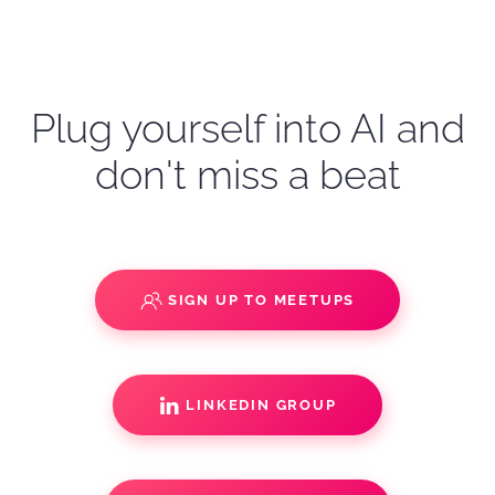
Plug yourself into AI and
don't miss a beat
SIGN UP TO MEETUPS
LINKEDIN GROUP