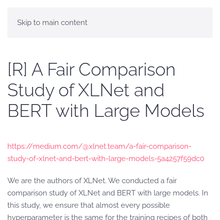
Skip to main content
[R] A Fair Comparison
Study of XLNet and
BERT with Large Models
https://medium.com/@xlnet.team/a-fair-comparison-
study-of-xlnet-and-bert-with-large-models-5a4257f59dc0
We are the authors of XLNet. We conducted a fair
comparison study of XLNet and BERT with large models. In
this study, we ensure that almost every possible
hyperparameter is the same for the training recipes of both