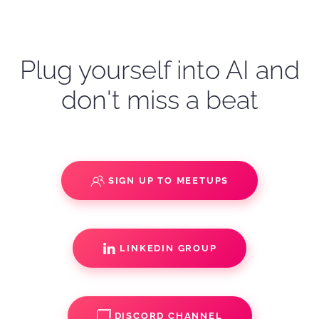
Plug yourself into AI and
don't miss a beat
SIGN UP TO MEETUPS
LINKEDIN GROUP
DISCORD CHANNEL