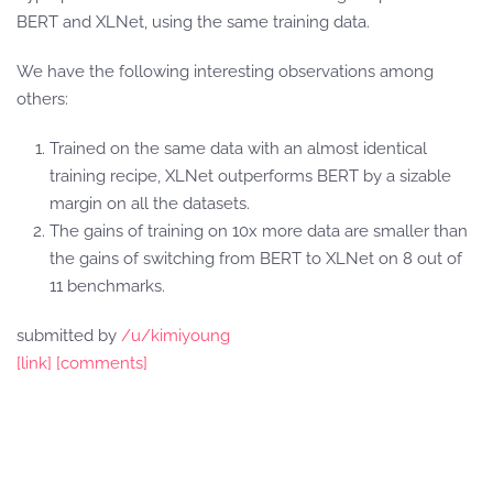
BERT and XLNet, using the same training data.
We have the following interesting observations among
others:
Trained on the same data with an almost identical
training recipe, XLNet outperforms BERT by a sizable
margin on all the datasets.
The gains of training on 10x more data are smaller than
the gains of switching from BERT to XLNet on 8 out of
11 benchmarks.
submitted by
/u/kimiyoung
[link]
[comments]