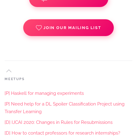
JOIN OUR MAILING LIST
MEETUPS
[P] Haskell for managing experiments
[P] Need help for a DL Spoiler Classification Project using
Transfer Learning
[D] IJCAI 2020: Changes in Rules for Resubmissions
[D] How to contact professors for research internships?