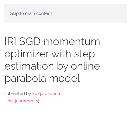
Skip to main content
[R] SGD momentum
optimizer with step
estimation by online
parabola model
submitted by
/u/jarekduda
[link]
[comments]