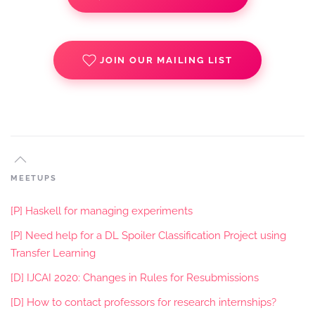
JOIN OUR MAILING LIST
MEETUPS
[P] Haskell for managing experiments
[P] Need help for a DL Spoiler Classification Project using
Transfer Learning
[D] IJCAI 2020: Changes in Rules for Resubmissions
[D] How to contact professors for research internships?