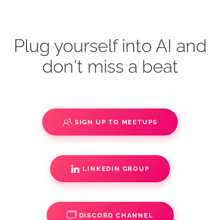
Plug yourself into AI and
don't miss a beat
SIGN UP TO MEETUPS
LINKEDIN GROUP
DISCORD CHANNEL