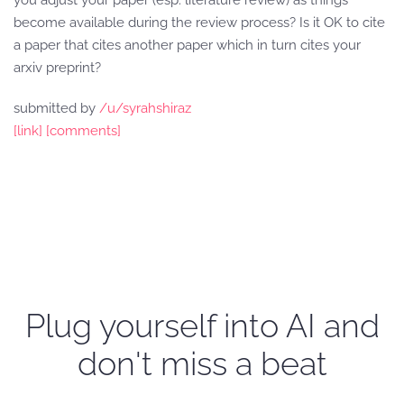
you adjust your paper (esp. literature review) as things
become available during the review process? Is it OK to cite
a paper that cites another paper which in turn cites your
arxiv preprint?
submitted by
/u/syrahshiraz
[link]
[comments]
Plug yourself into AI and
don't miss a beat