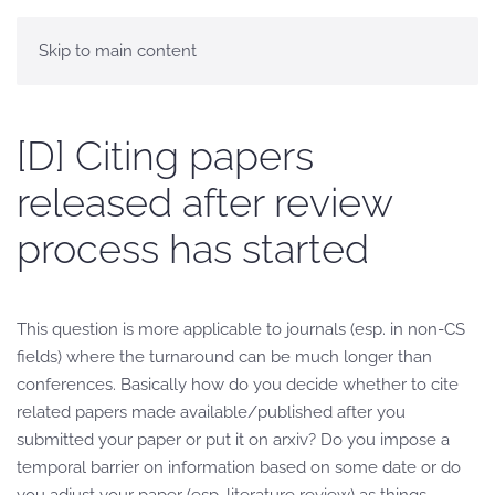
Skip to main content
[D] Citing papers
released after review
process has started
This question is more applicable to journals (esp. in non-CS
fields) where the turnaround can be much longer than
conferences. Basically how do you decide whether to cite
related papers made available/published after you
submitted your paper or put it on arxiv? Do you impose a
temporal barrier on information based on some date or do