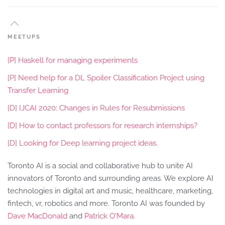
MEETUPS
[P] Haskell for managing experiments
[P] Need help for a DL Spoiler Classification Project using
Transfer Learning
[D] IJCAI 2020: Changes in Rules for Resubmissions
[D] How to contact professors for research internships?
[D] Looking for Deep learning project ideas.
Toronto AI is a social and collaborative hub to unite AI
innovators of Toronto and surrounding areas. We explore AI
technologies in digital art and music, healthcare, marketing,
fintech, vr, robotics and more. Toronto AI was founded by
Dave MacDonald
and
Patrick O'Mara
.