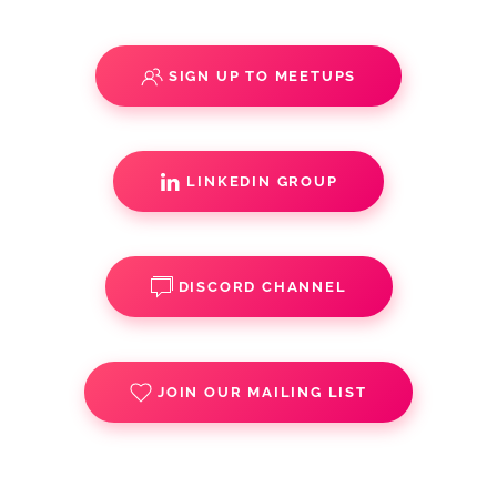
SIGN UP TO MEETUPS
LINKEDIN GROUP
DISCORD CHANNEL
JOIN OUR MAILING LIST