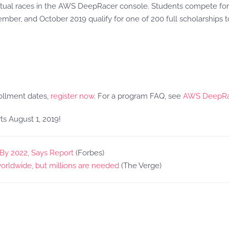
 virtual races in the AWS DeepRacer console. Students compete for
tember, and October 2019 qualify for one of 200 full scholarship
ollment dates,
register now
. For a program FAQ, see
AWS DeepRac
ts August 1, 2019!
s By 2022, Says Report
(Forbes)
orldwide, but millions are needed
(The Verge)