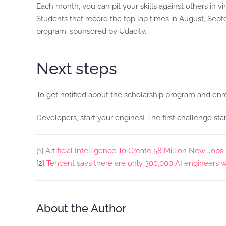
Each month, you can pit your skills against others in
Students that record the top lap times in August, Sep
program, sponsored by Udacity.
Next steps
To get notified about the scholarship program and enr
Developers, start your engines! The first challenge star
[1]
Artificial Intelligence To Create 58 Million New Job
[2]
Tencent says there are only 300,000 AI engineers w
About the Author