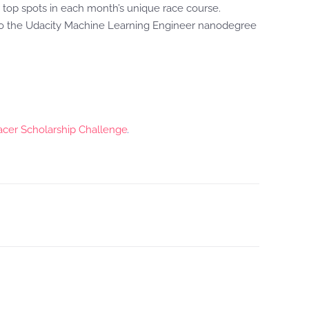
 top spots in each month’s unique race course.
s to the Udacity Machine Learning Engineer nanodegree
er Scholarship Challenge
.