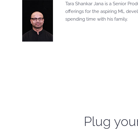
Tara Shankar Jana is a Senior Pro
offerings for the aspiring ML deve
spending time with his family.
Plug your