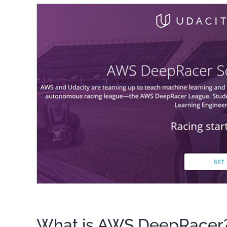
What is AWS DeepRacer