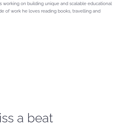
s working on building unique and scalable educational
de of work he loves reading books, travelling and
iss a beat