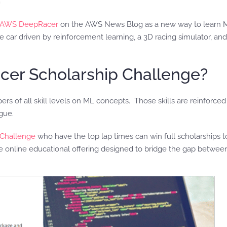
f AWS DeepRacer
on the AWS News Blog as a new way to learn M
e car driven by reinforcement learning, a 3D racing simulator, and
cer Scholarship Challenge?
 of all skill levels on ML concepts. Those skills are reinforced b
gue.
Challenge
who have the top lap times can win full scholarships 
 online educational offering designed to bridge the gap between