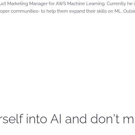
duct Marketing Manager for AWS Machine Learning. Currently he i
loper communities- to help them expand their skills on ML. Outsi
self into AI and don't m