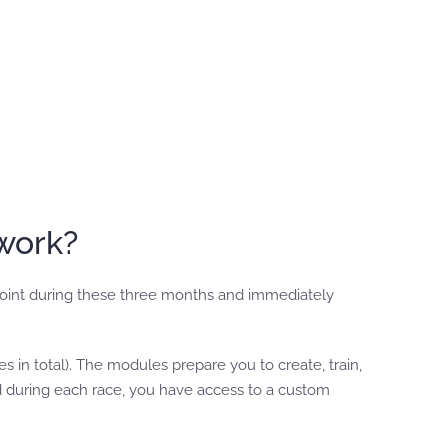
work?
point during these three months and immediately
in total). The modules prepare you to create, train,
 during each race, you have access to a custom