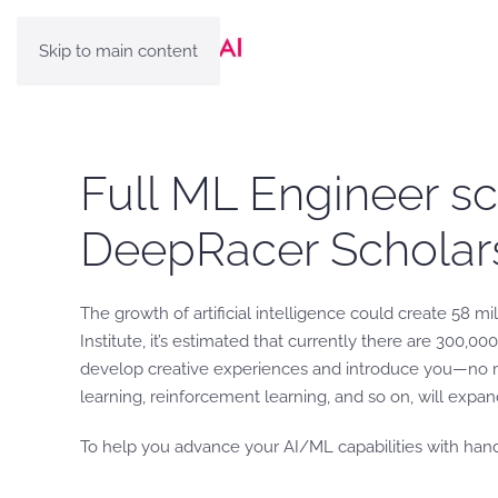
Skip to main content
Full ML Engineer s
DeepRacer Scholar
The growth of artificial intelligence could create 58 m
Institute, it’s estimated that currently there are 300,0
develop creative experiences and introduce you—no ma
learning, reinforcement learning, and so on, will expan
To help you advance your AI/ML capabilities with han