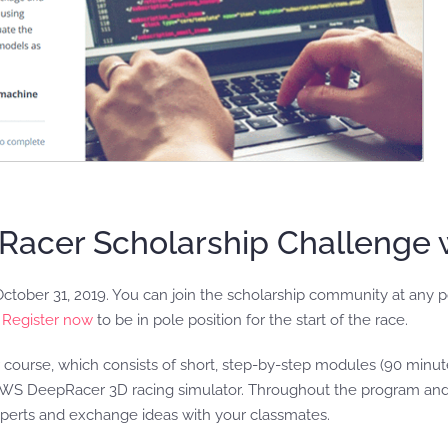
acer Scholarship Challenge 
ctober 31, 2019. You can join the scholarship community at any 
.
Register now
to be in pole position for the start of the race.
urse, which consists of short, step-by-step modules (90 minutes 
 AWS DeepRacer 3D racing simulator. Throughout the program and
xperts and exchange ideas with your classmates.