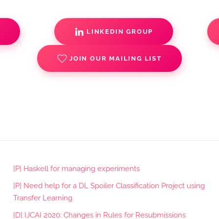
S
LINKEDIN GROUP
JOIN OUR MAILING LIST
[P] Haskell for managing experiments
[P] Need help for a DL Spoiler Classification Project using
Transfer Learning
[D] IJCAI 2020: Changes in Rules for Resubmissions