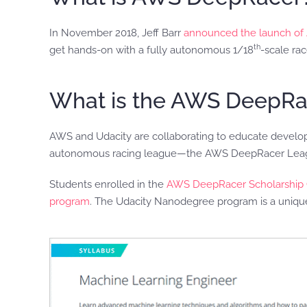
In November 2018, Jeff Barr
announced the launch o
th
get hands-on with a fully autonomous 1/18
-scale rac
What is the AWS DeepRa
AWS and Udacity are collaborating to educate developers
autonomous racing league—the AWS DeepRacer Lea
Students enrolled in the
AWS DeepRacer Scholarship 
program
. The Udacity Nanodegree program is a unique