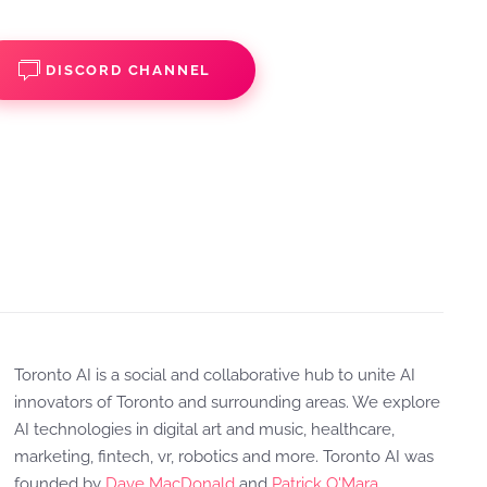
DISCORD CHANNEL
Toronto AI is a social and collaborative hub to unite AI
innovators of Toronto and surrounding areas. We explore
AI technologies in digital art and music, healthcare,
marketing, fintech, vr, robotics and more. Toronto AI was
founded by
Dave MacDonald
and
Patrick O'Mara
.