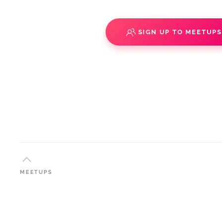
SIGN UP TO MEETUP
MEETUPS