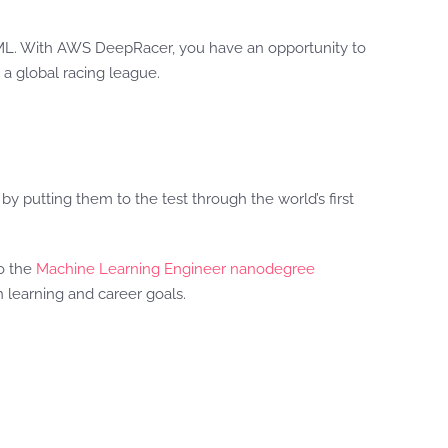
L. With AWS DeepRacer, you have an opportunity to
 a global racing league.
y putting them to the test through the world’s first
to the
Machine Learning Engineer nanodegree
 learning and career goals.