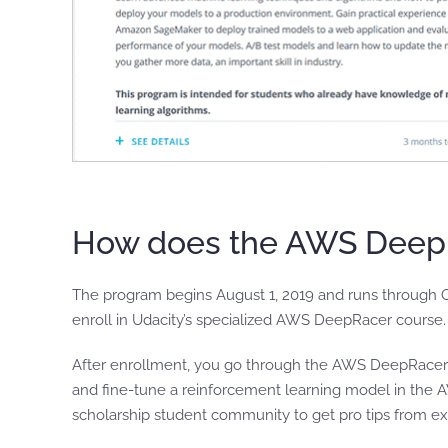
How does the AWS DeepR
The program begins August 1, 2019 and runs through O
enroll in Udacity’s specialized AWS DeepRacer course
After enrollment, you go through the AWS DeepRacer co
and fine-tune a reinforcement learning model in the
scholarship student community to get pro tips from e