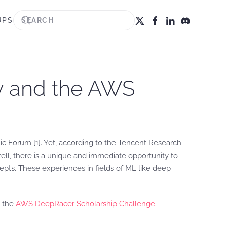
UPS
ty and the AWS
mic Forum [1]. Yet, according to the Tencent Research
 tell, there is a unique and immediate opportunity to
pts. These experiences in fields of ML like deep
e the
AWS DeepRacer Scholarship Challenge
.