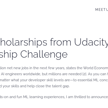
MEET
cholarships from Udaci
ship Challenge
illion net new jobs in the next few years, states the World Econo
00 AI engineers worldwide, but millions are needed [2]. As you can
tter what your developer skill levels are—to essential ML conce
d your skills and help close the talent gap.
ds-on and fun ML learning experiences, I am thrilled to announc