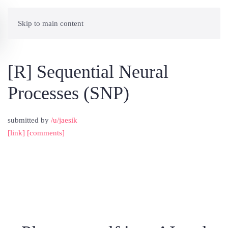
Skip to main content
[R] Sequential Neural
Processes (SNP)
submitted by
/u/jaesik
[link]
[comments]