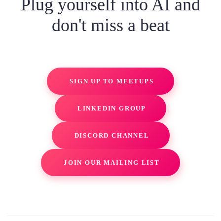
Plug yourself into AI and
don't miss a beat
SIGN UP TO MEETUPS
LINKEDIN GROUP
DISCORD CHANNEL
JOIN OUR MAILING LIST