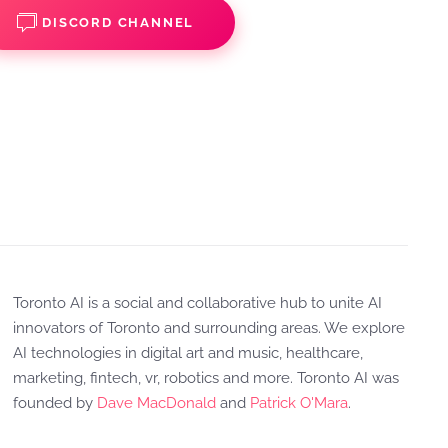
DISCORD CHANNEL
Toronto AI is a social and collaborative hub to unite AI
innovators of Toronto and surrounding areas. We explore
AI technologies in digital art and music, healthcare,
marketing, fintech, vr, robotics and more. Toronto AI was
founded by
Dave MacDonald
and
Patrick O'Mara
.