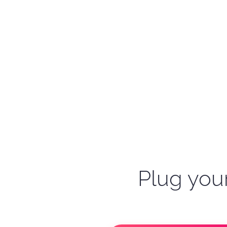
Plug your