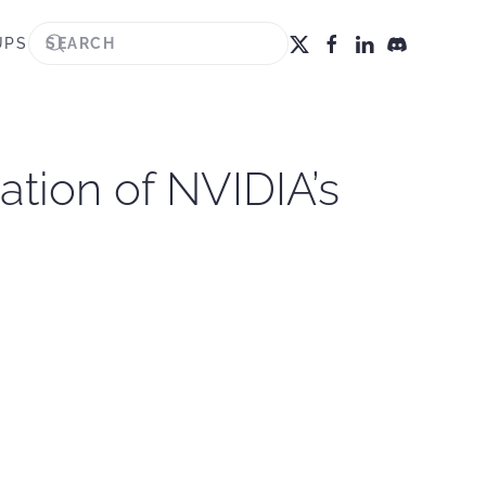
UPS
ation of NVIDIA’s