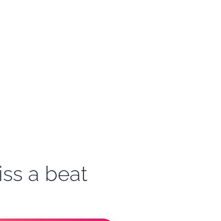
iss a beat