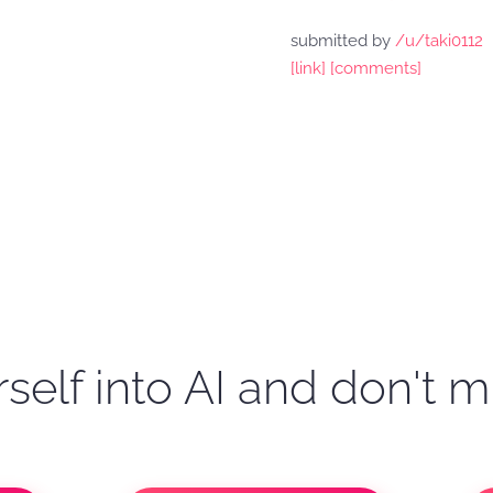
submitted by
/u/taki0112
[link]
[comments]
self into AI and don't m