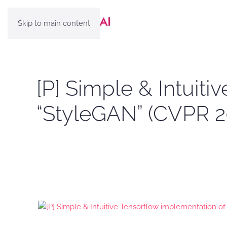
Skip to main content
[P] Simple & Intuit
“StyleGAN” (CVPR 2