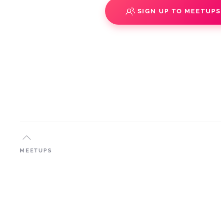
SIGN UP TO MEETUP
MEETUPS