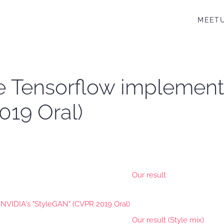
MEET
ive Tensorflow implement
019 Oral)
Our result
Our result (Style mix)