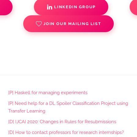
S
LINKEDIN GROUP
JOIN OUR MAILING LIST
[P] Haskell for managing experiments
[P] Need help for a DL Spoiler Classification Project using
Transfer Learning
[D] IJCAI 2020: Changes in Rules for Resubmissions
[D] How to contact professors for research internships?