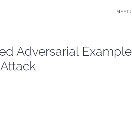
MEET
rted Adversarial Example
Attack