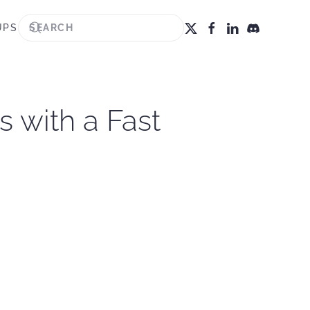
UPS
s with a Fast