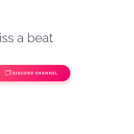
iss a beat
DISCORD CHANNEL