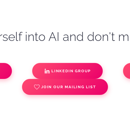
self into AI and don't m
S
LINKEDIN GROUP
JOIN OUR MAILING LIST