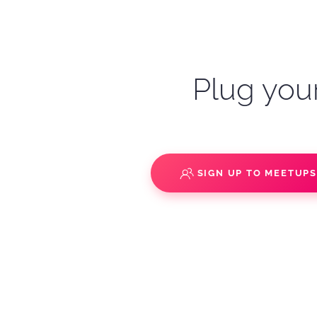
Plug your
SIGN UP TO MEETUP