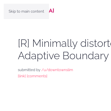
Skip to main content
[R] Minimally disto
Adaptive Boundary 
submitted by
/u/downtownslim
[link]
[comments]