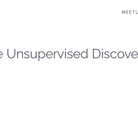
MEET
 Unsupervised Discovery