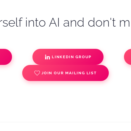
self into AI and don't m
S
LINKEDIN GROUP
JOIN OUR MAILING LIST