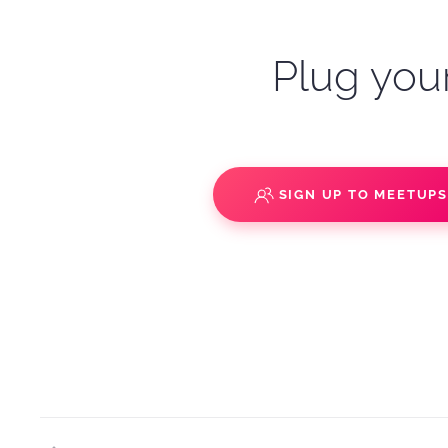
Plug your
SIGN UP TO MEETUP