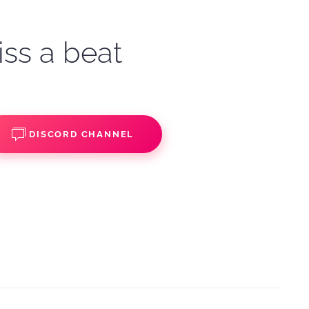
iss a beat
DISCORD CHANNEL