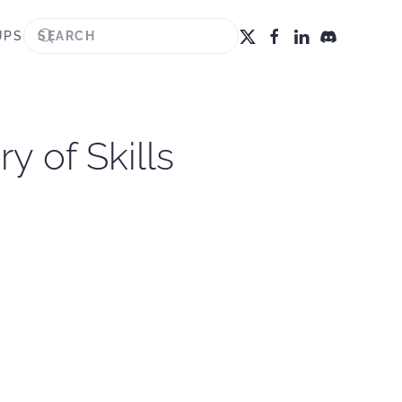
UPS
 of Skills