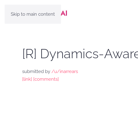
Skip to main content
[R] Dynamics-Aware
submitted by
/u/inarrears
[link]
[comments]