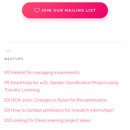
JOIN OUR MAILING LIST
MEETUPS
[P] Haskell for managing experiments
[P] Need help for a DL Spoiler Classification Project using
Transfer Learning
[D] IJCAI 2020: Changes in Rules for Resubmissions
[D] How to contact professors for research internships?
[D] Looking for Deep learning project ideas.