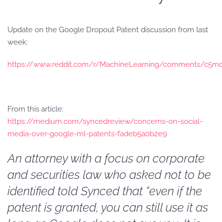
Update on the Google Dropout Patent discussion from last
week:
https://www.reddit.com/r/MachineLearning/comments/c5md
From this article:
https://medium.com/syncedreview/concerns-on-social-
media-over-google-ml-patents-fadeb5a0b2e9
An attorney with a focus on corporate
and securities law who asked not to be
identified told Synced that “even if the
patent is granted, you can still use it as