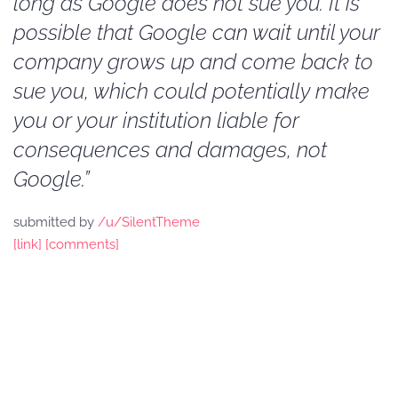
long as Google does not sue you. It is
possible that Google can wait until your
company grows up and come back to
sue you, which could potentially make
you or your institution liable for
consequences and damages, not
Google.”
submitted by
/u/SilentTheme
[link]
[comments]