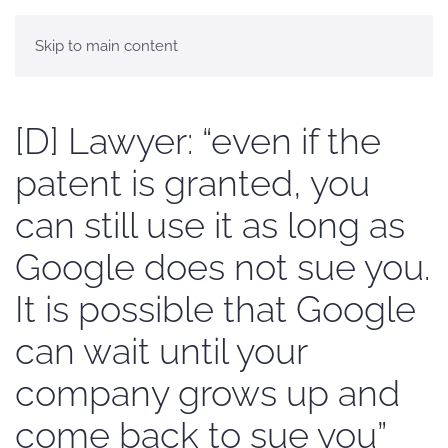
Skip to main content
[D] Lawyer: “even if the
patent is granted, you
can still use it as long as
Google does not sue you.
It is possible that Google
can wait until your
company grows up and
come back to sue you”