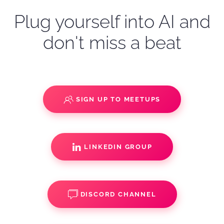
Plug yourself into AI and
don't miss a beat
SIGN UP TO MEETUPS
LINKEDIN GROUP
DISCORD CHANNEL