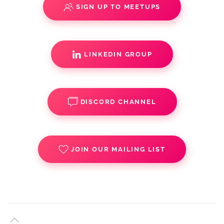
SIGN UP TO MEETUPS
LINKEDIN GROUP
DISCORD CHANNEL
JOIN OUR MAILING LIST