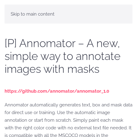
Skip to main content
[P] Annomator – A new,
simple way to annotate
images with masks
https://github.com/annomator/annomator_1.0
Annomator automatically generates text, box and mask data
for direct use or training. Use the automatic image
annotation or start from scratch. Simply paint each mask
with the right color code with no external text file needed. It
is compatible with all the MSCOCO models in the