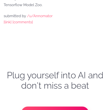
Tensorflow Model Zoo.
submitted by
/u/Annomator
[link]
[comments]
Plug yourself into AI and
don't miss a beat