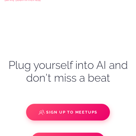
Plug yourself into AI and
don't miss a beat
SIGN UP TO MEETUPS