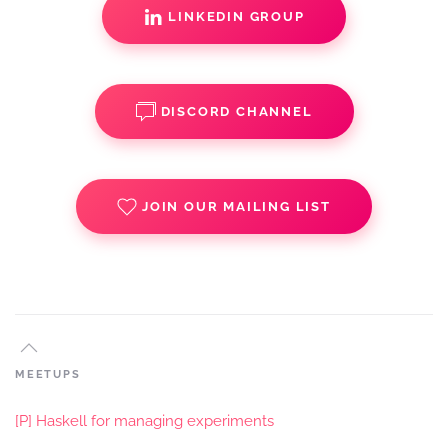
LINKEDIN GROUP
DISCORD CHANNEL
JOIN OUR MAILING LIST
MEETUPS
[P] Haskell for managing experiments