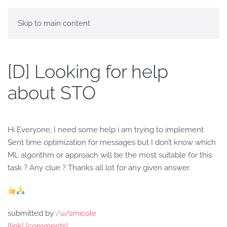
Skip to main content
[D] Looking for help
about STO
Hi Everyone, I need some help i am trying to implement
Sent time optimization for messages but I don’t know which
ML algorithm or approach will be the most suitable for this
task ? Any clue ? Thanks all lot for any given answer.
submitted by
/u/smicole
[link]
[comments]