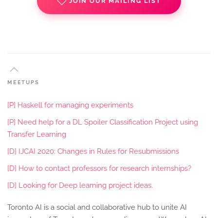
JOIN OUR MAILING LIST
MEETUPS
[P] Haskell for managing experiments
[P] Need help for a DL Spoiler Classification Project using
Transfer Learning
[D] IJCAI 2020: Changes in Rules for Resubmissions
[D] How to contact professors for research internships?
[D] Looking for Deep learning project ideas.
Toronto AI is a social and collaborative hub to unite AI