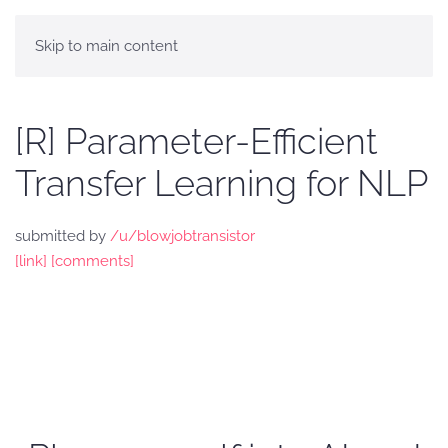
Skip to main content
[R] Parameter-Efficient
Transfer Learning for NLP
submitted by
/u/blowjobtransistor
[link]
[comments]