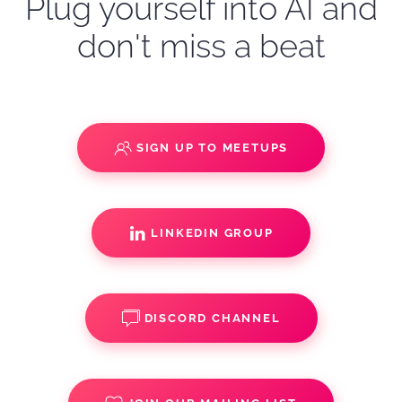
Plug yourself into AI and
don't miss a beat
SIGN UP TO MEETUPS
LINKEDIN GROUP
DISCORD CHANNEL