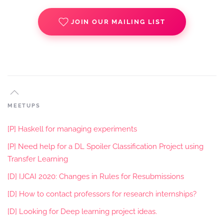
JOIN OUR MAILING LIST
MEETUPS
[P] Haskell for managing experiments
[P] Need help for a DL Spoiler Classification Project using
Transfer Learning
[D] IJCAI 2020: Changes in Rules for Resubmissions
[D] How to contact professors for research internships?
[D] Looking for Deep learning project ideas.