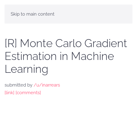
Skip to main content
[R] Monte Carlo Gradient
Estimation in Machine
Learning
submitted by
/u/inarrears
[link]
[comments]