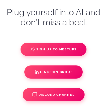
Plug yourself into AI and
don't miss a beat
SIGN UP TO MEETUPS
LINKEDIN GROUP
DISCORD CHANNEL