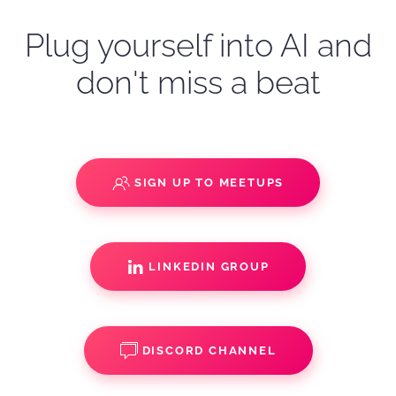
Plug yourself into AI and
don't miss a beat
SIGN UP TO MEETUPS
LINKEDIN GROUP
DISCORD CHANNEL