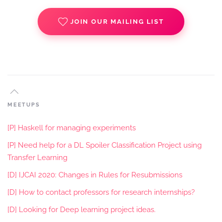
JOIN OUR MAILING LIST
MEETUPS
[P] Haskell for managing experiments
[P] Need help for a DL Spoiler Classification Project using
Transfer Learning
[D] IJCAI 2020: Changes in Rules for Resubmissions
[D] How to contact professors for research internships?
[D] Looking for Deep learning project ideas.