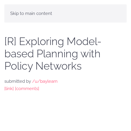
Skip to main content
[R] Exploring Model-
based Planning with
Policy Networks
submitted by
/u/baylearn
[link]
[comments]