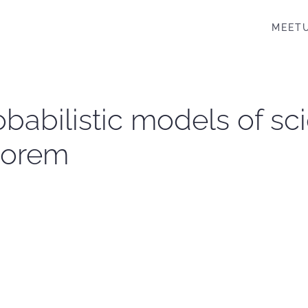
MEET
robabilistic models of sc
heorem