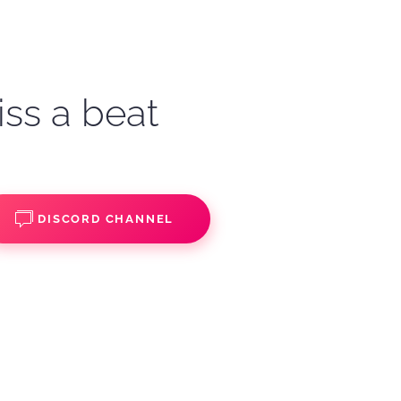
iss a beat
DISCORD CHANNEL