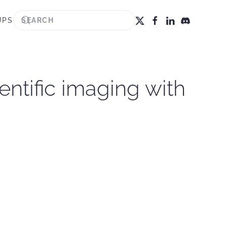
UPS
ientific imaging with