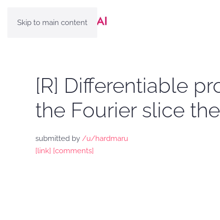
Skip to main content
[R] Differentiable p
the Fourier slice t
submitted by
/u/hardmaru
[link]
[comments]