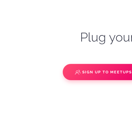
Plug your
SIGN UP TO MEETUP