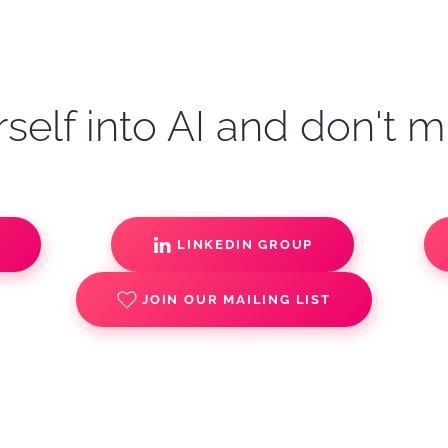
self into AI and don't m
S
LINKEDIN GROUP
JOIN OUR MAILING LIST