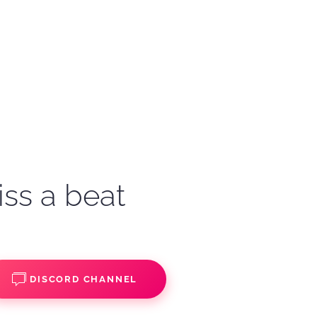
iss a beat
DISCORD CHANNEL