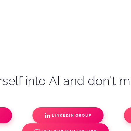
self into AI and don't m
S
LINKEDIN GROUP