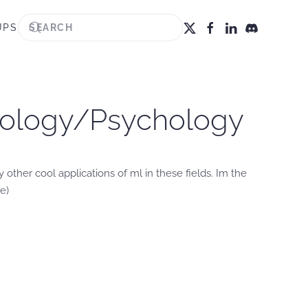
UPS
ciology/Psychology
 other cool applications of ml in these fields. Im the
e)