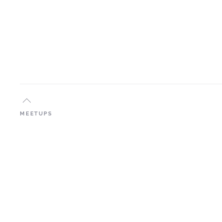
MEETUPS