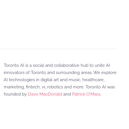
Toronto AI is a social and collaborative hub to unite AI
innovators of Toronto and surrounding areas. We explore
AI technologies in digital art and music, healthcare,
marketing, fintech, vr, robotics and more. Toronto AI was
founded by
Dave MacDonald
and
Patrick O'Mara
.