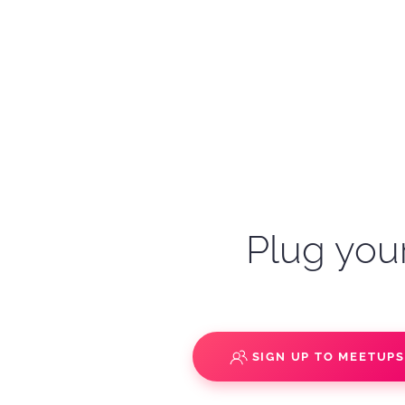
Plug your
SIGN UP TO MEETUP