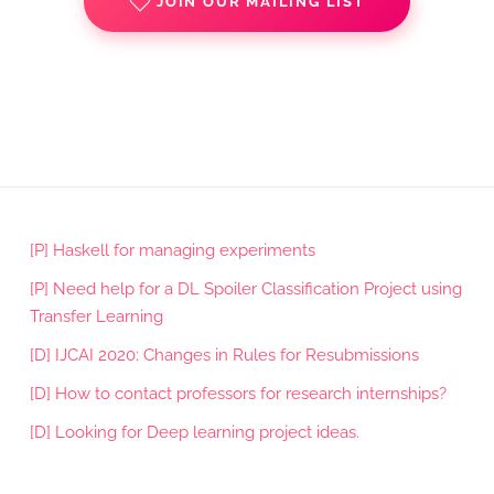
JOIN OUR MAILING LIST
[P] Haskell for managing experiments
[P] Need help for a DL Spoiler Classification Project using
Transfer Learning
[D] IJCAI 2020: Changes in Rules for Resubmissions
[D] How to contact professors for research internships?
[D] Looking for Deep learning project ideas.