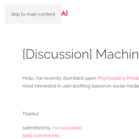
Skip to main content
[Discussion] Machi
Hello, i’ve recently stumbled upon:
Psychopathy Predic
most interested in user profiling based on social media
Thanks!
submitted by
/u/xyzxyzabc
[link]
[comments]