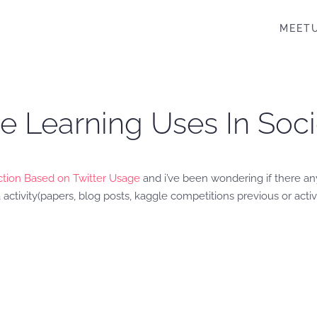
MEET
ne Learning Uses In So
tion Based on Twitter Usage
and i’ve been wondering if there any
 activity(papers, blog posts, kaggle competitions previous or activ